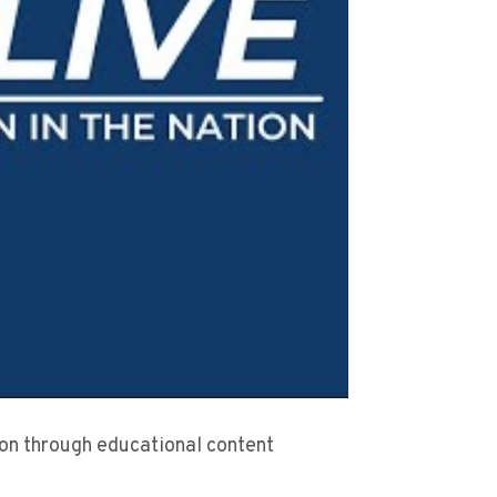
sion through educational content