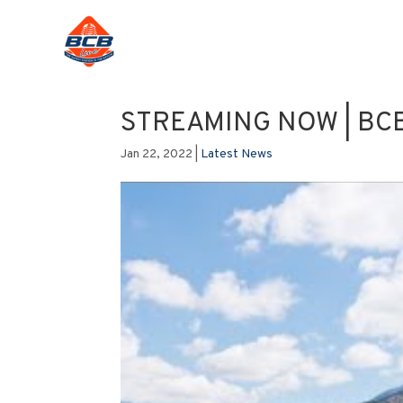
STREAMING NOW | BCB 
Jan 22, 2022
|
Latest News