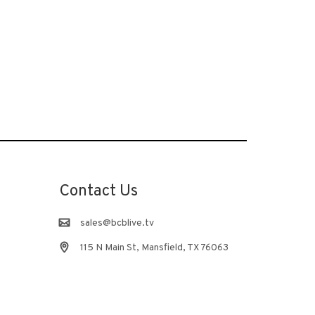
Contact Us
sales@bcblive.tv
115 N Main St, Mansfield, TX 76063