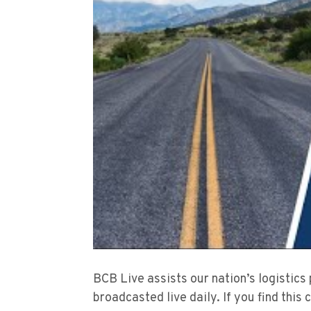
BCB Live assists our nation’s logistics
broadcasted live daily. If you find this 