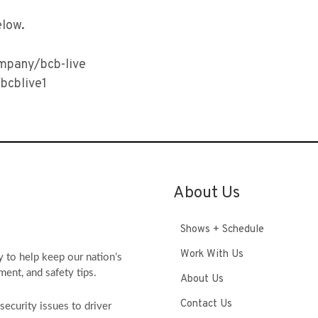
elow.
ompany/bcb-live
bcblive1
About Us
Shows + Schedule
Work With Us
y to help keep our nation’s
ment, and safety tips.
About Us
Contact Us
ecurity issues to driver