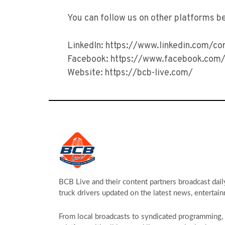
You can follow us on other platforms b
LinkedIn: https://www.linkedin.com/c
Facebook: https://www.facebook.com/
Website: https://bcb-live.com/
BCB Live and their content partners broadcast dail
truck drivers updated on the latest news, entertain
From local broadcasts to syndicated programming, s