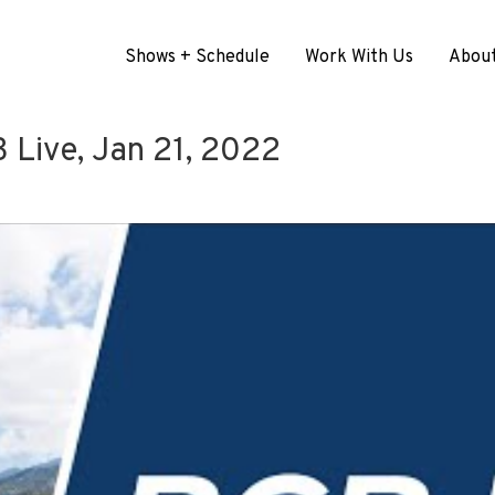
Shows + Schedule
Work With Us
Abou
Live, Jan 21, 2022