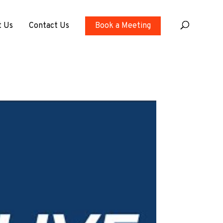
t Us
Contact Us
Book a Meeting