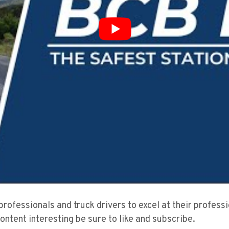
 professionals and truck drivers to excel at their profes
content interesting be sure to like and subscribe.