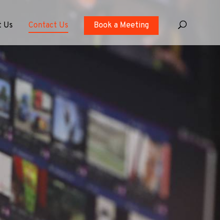
t Us
Contact Us
Book a Meeting