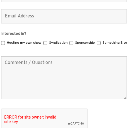
Interested in?
Hosting my own show
Syndication
Sponsorship
Something Else