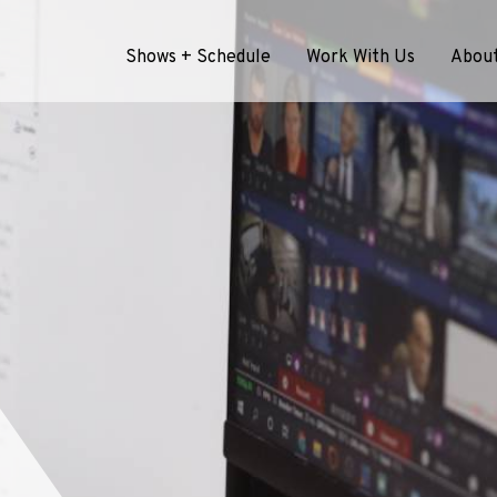
Shows + Schedule
Work With Us
Abou