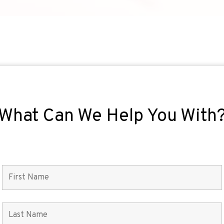
What Can We Help You With