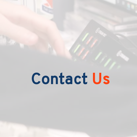
Contact
Us