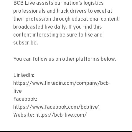
BCB Live assists our nation’s logistics
professionals and truck drivers to excel at
their profession through educational content
broadcasted live daily. If you find this
content interesting be sure to like and
subscribe.
You can follow us on other platforms below.
LinkedIn:
https://www.linkedin.com/company/bcb-
live
Facebook:
https://www.facebook.com/bcblive1
Website: https://bcb-live.com/