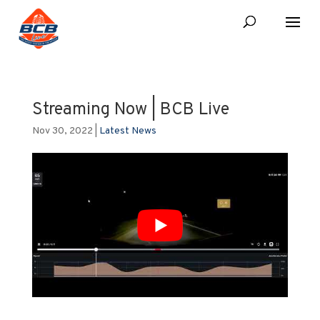
Streaming Now | BCB Live
Nov 30, 2022
|
Latest News