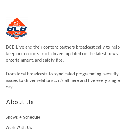
BCB Live and their content partners broadcast daily to help
keep our nation’s truck drivers updated on the latest news,
entertainment, and safety tips.
From local broadcasts to syndicated programming, security
issues to driver relations… it’s all here and live every single
day.
About Us
Shows + Schedule
Work With Us