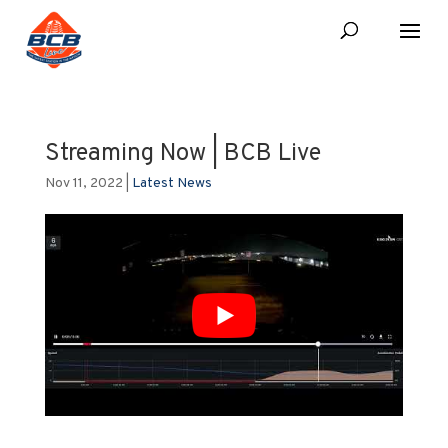
Streaming Now | BCB Live
Nov 11, 2022
|
Latest News