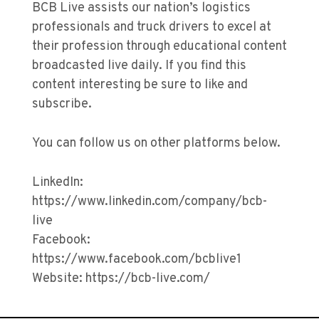
BCB Live assists our nation’s logistics
professionals and truck drivers to excel at
their profession through educational content
broadcasted live daily. If you find this
content interesting be sure to like and
subscribe.
You can follow us on other platforms below.
LinkedIn:
https://www.linkedin.com/company/bcb-
live
Facebook:
https://www.facebook.com/bcblive1
Website: https://bcb-live.com/