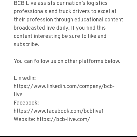
BCB Live assists our nation’s logistics
professionals and truck drivers to excel at
their profession through educational content
broadcasted live daily. If you find this
content interesting be sure to like and
subscribe.
You can follow us on other platforms below.
LinkedIn:
https://www.linkedin.com/company/bcb-
live
Facebook:
https://www.facebook.com/bcblive1
Website: https://bcb-live.com/