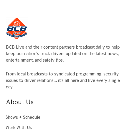
BCB Live and their content partners broadcast daily to help
keep our nation’s truck drivers updated on the latest news,
entertainment, and safety tips.
From local broadcasts to syndicated programming, security
issues to driver relations… it’s all here and live every single
day.
About Us
Shows + Schedule
Work With Us