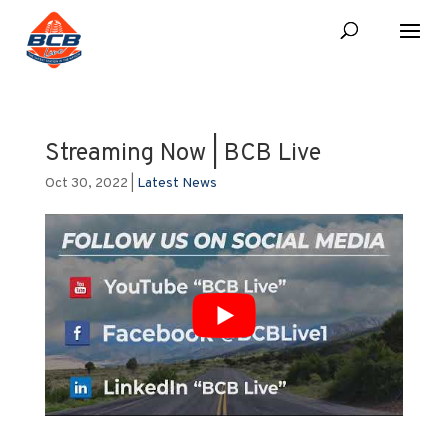
Streaming Now | BCB Live
Oct 30, 2022
|
Latest News