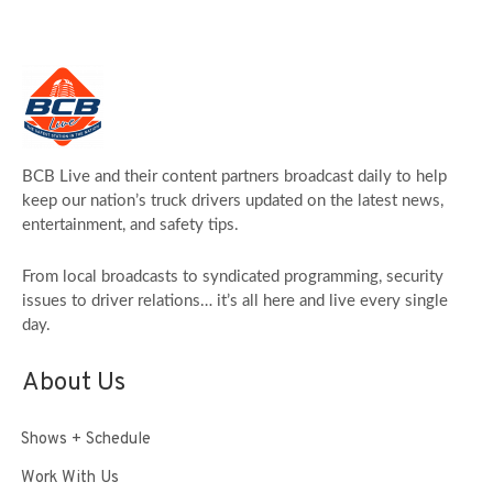
BCB Live and their content partners broadcast daily to help
keep our nation’s truck drivers updated on the latest news,
entertainment, and safety tips.
From local broadcasts to syndicated programming, security
issues to driver relations… it’s all here and live every single
day.
About Us
Shows + Schedule
Work With Us