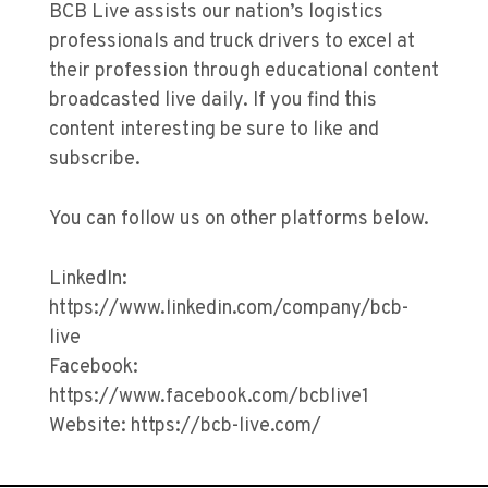
BCB Live assists our nation’s logistics
professionals and truck drivers to excel at
their profession through educational content
broadcasted live daily. If you find this
content interesting be sure to like and
subscribe.
You can follow us on other platforms below.
LinkedIn:
https://www.linkedin.com/company/bcb-
live
Facebook:
https://www.facebook.com/bcblive1
Website: https://bcb-live.com/