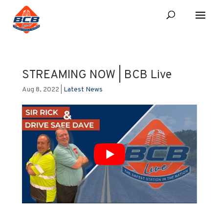
STREAMING NOW | BCB Live
Aug 8, 2022
|
Latest News