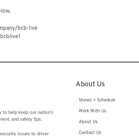
elow.
ompany/bcb-live
bcblive1
About Us
Shows + Schedule
Work With Us
y to help keep our nation’s
ment, and safety tips.
About Us
Contact Us
ecurity issues to driver