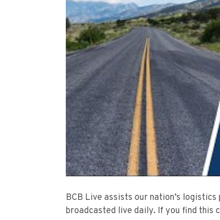
BCB Live assists our nation’s logistics
broadcasted live daily. If you find this 