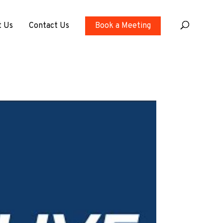
t Us
Contact Us
Book a Meeting