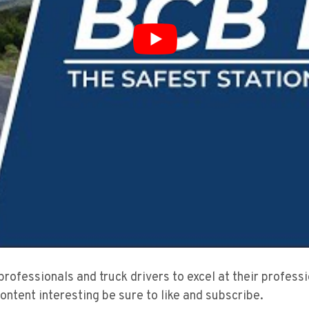
 professionals and truck drivers to excel at their profes
content interesting be sure to like and subscribe.