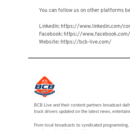
You can follow us on other platforms b
LinkedIn: https://www.linkedin.com/c
Facebook: https://www.facebook.com/
Website: https://bcb-live.com/
BCB Live and their content partners broadcast dail
truck drivers updated on the latest news, entertain
From local broadcasts to syndicated programming, s