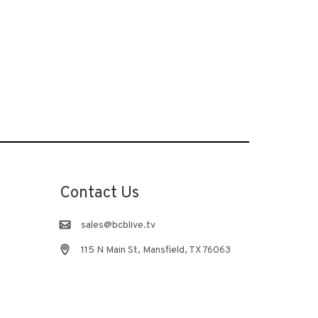
Contact Us
sales@bcblive.tv
115 N Main St, Mansfield, TX 76063