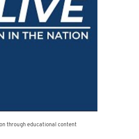
sion through educational content