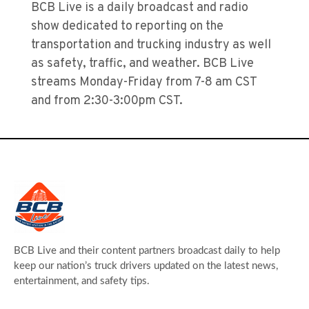
BCB Live is a daily broadcast and radio
show dedicated to reporting on the
transportation and trucking industry as well
as safety, traffic, and weather. BCB Live
streams Monday-Friday from 7-8 am CST
and from 2:30-3:00pm CST.
BCB Live and their content partners broadcast daily to help
keep our nation’s truck drivers updated on the latest news,
entertainment, and safety tips.