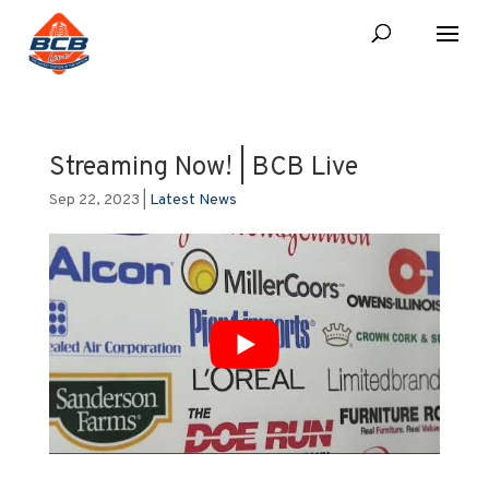
Streaming Now! | BCB Live
Sep 22, 2023
|
Latest News