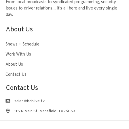
From local broadcasts to syndicated programming, security
issues to driver relations… it’s all here and live every single
day.
About Us
Shows + Schedule
Work With Us
About Us
Contact Us
Contact Us
sales@bcblive.tv
115 N Main St, Mansfield, TX 76063