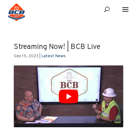
Streaming Now! | BCB Live
Sep 15, 2023
|
Latest News