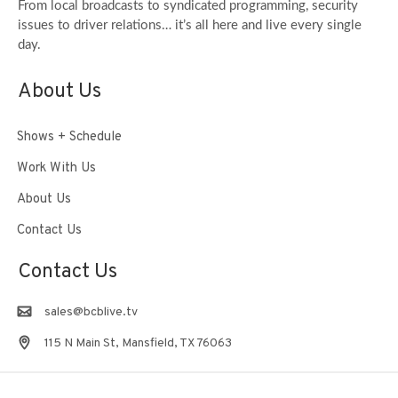
From local broadcasts to syndicated programming, security
issues to driver relations… it’s all here and live every single
day.
About Us
Shows + Schedule
Work With Us
About Us
Contact Us
Contact Us
sales@bcblive.tv
115 N Main St, Mansfield, TX 76063