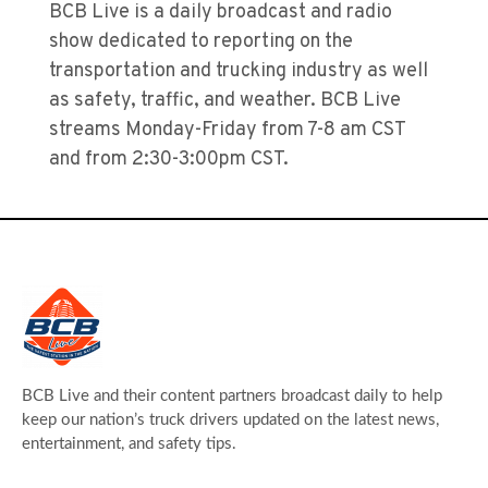
BCB Live is a daily broadcast and radio
show dedicated to reporting on the
transportation and trucking industry as well
as safety, traffic, and weather. BCB Live
streams Monday-Friday from 7-8 am CST
and from 2:30-3:00pm CST.
BCB Live and their content partners broadcast daily to help
keep our nation’s truck drivers updated on the latest news,
entertainment, and safety tips.