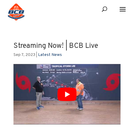
Streaming Now! | BCB Live
Sep 7, 2023
|
Latest News