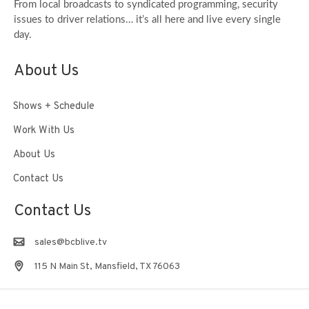
From local broadcasts to syndicated programming, security
issues to driver relations… it’s all here and live every single
day.
About Us
Shows + Schedule
Work With Us
About Us
Contact Us
Contact Us
sales@bcblive.tv
115 N Main St, Mansfield, TX 76063