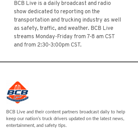
BCB Live is a daily broadcast and radio
show dedicated to reporting on the
transportation and trucking industry as well
as safety, traffic, and weather. BCB Live
streams Monday-Friday from 7-8 am CST
and from 2:30-3:00pm CST.
BCB Live and their content partners broadcast daily to help
keep our nation’s truck drivers updated on the latest news,
entertainment, and safety tips.