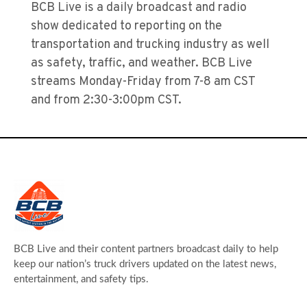
BCB Live is a daily broadcast and radio
show dedicated to reporting on the
transportation and trucking industry as well
as safety, traffic, and weather. BCB Live
streams Monday-Friday from 7-8 am CST
and from 2:30-3:00pm CST.
BCB Live and their content partners broadcast daily to help
keep our nation’s truck drivers updated on the latest news,
entertainment, and safety tips.