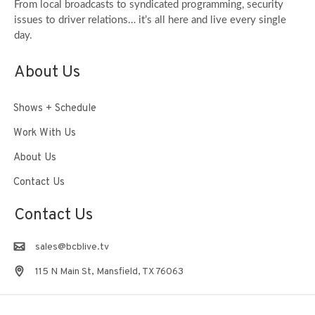
From local broadcasts to syndicated programming, security
issues to driver relations… it’s all here and live every single
day.
About Us
Shows + Schedule
Work With Us
About Us
Contact Us
Contact Us
sales@bcblive.tv
115 N Main St, Mansfield, TX 76063