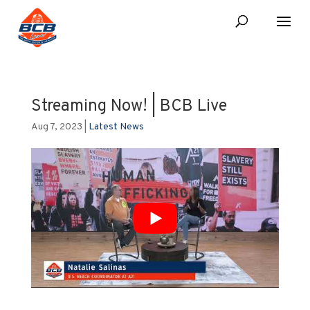
Streaming Now! | BCB Live
Aug 7, 2023
|
Latest News