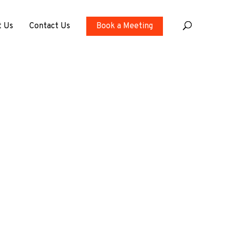
t Us
Contact Us
Book a Meeting