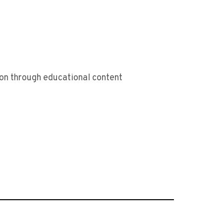
sion through educational content