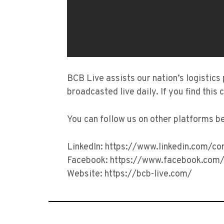
BCB Live assists our nation’s logistics
broadcasted live daily. If you find this 
You can follow us on other platforms b
LinkedIn: https://www.linkedin.com/c
Facebook: https://www.facebook.com/
Website: https://bcb-live.com/