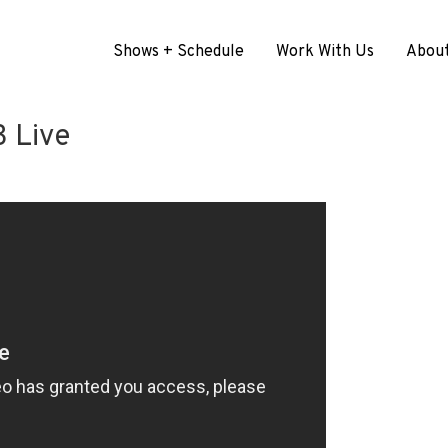
Shows + Schedule
Work With Us
Abou
 Live