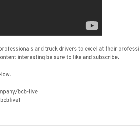
 professionals and truck drivers to excel at their profes
content interesting be sure to like and subscribe.
elow.
ompany/bcb-live
bcblive1