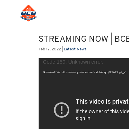
STREAMING NOW | BCB
Feb 17, 2022
|
Latest News
Video
Code 150: Unknown error.
Player
Download File: https://www.youtube.com/watch?v=yzj3KiRdOng&_=1