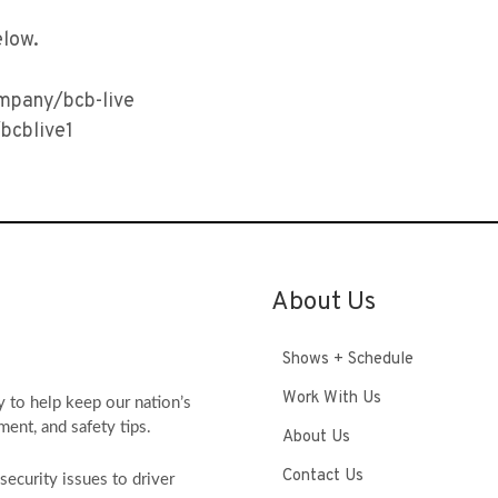
elow.
ompany/bcb-live
bcblive1
About Us
Shows + Schedule
Work With Us
y to help keep our nation’s
ment, and safety tips.
About Us
Contact Us
ecurity issues to driver