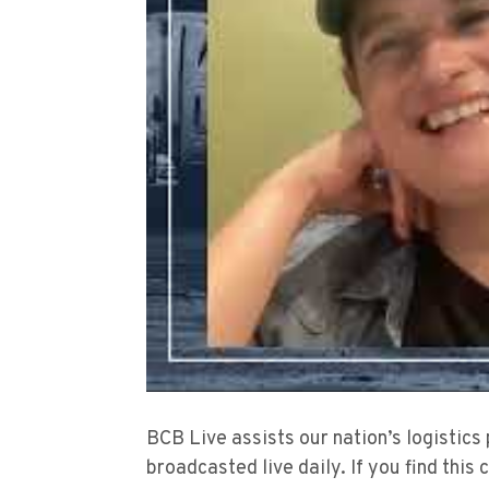
BCB Live assists our nation’s logistics
broadcasted live daily. If you find this 