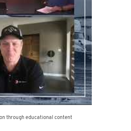
sion through educational content