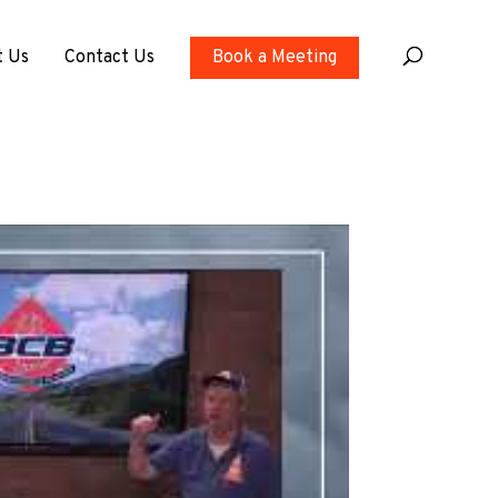
t Us
Contact Us
Book a Meeting