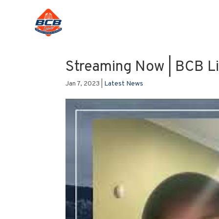
Streaming Now | BCB L
Jan 7, 2023
|
Latest News