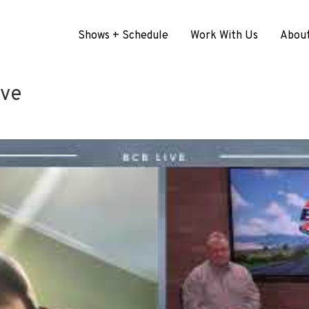
Shows + Schedule
Work With Us
Abou
ive