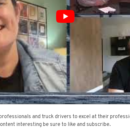
 professionals and truck drivers to excel at their profes
content interesting be sure to like and subscribe.