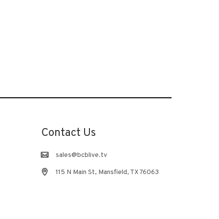
Contact Us
sales@bcblive.tv
115 N Main St, Mansfield, TX 76063