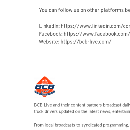
You can follow us on other platforms b
LinkedIn: https://www.linkedin.com/c
Facebook: https://www.facebook.com/
Website: https://bcb-live.com/
BCB Live and their content partners broadcast dail
truck drivers updated on the latest news, entertain
From local broadcasts to syndicated programming, s