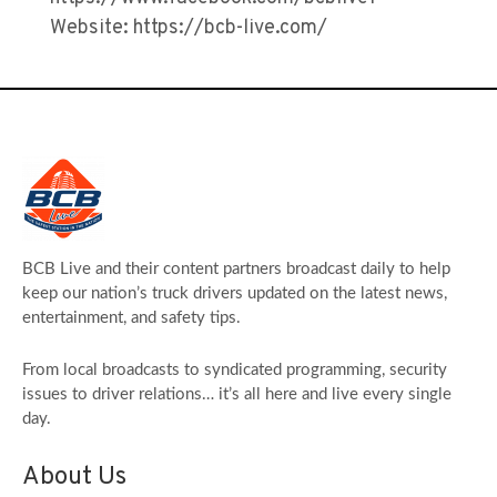
Website: https://bcb-live.com/
BCB Live and their content partners broadcast daily to help
keep our nation’s truck drivers updated on the latest news,
entertainment, and safety tips.
From local broadcasts to syndicated programming, security
issues to driver relations… it’s all here and live every single
day.
About Us