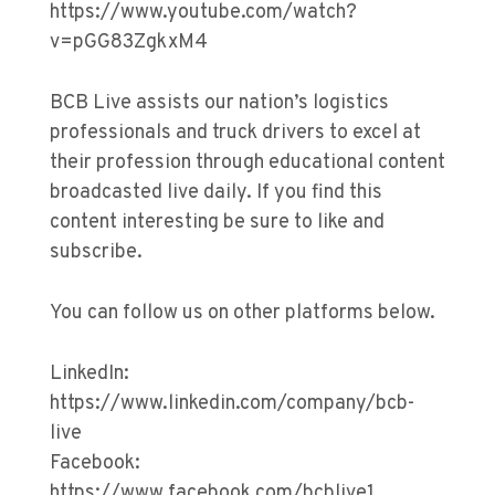
https://www.youtube.com/watch?
v=pGG83ZgkxM4
BCB Live assists our nation’s logistics
professionals and truck drivers to excel at
their profession through educational content
broadcasted live daily. If you find this
content interesting be sure to like and
subscribe.
You can follow us on other platforms below.
LinkedIn:
https://www.linkedin.com/company/bcb-
live
Facebook:
https://www.facebook.com/bcblive1