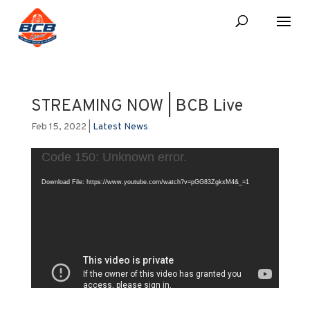
STREAMING NOW | BCB Live
Feb 15, 2022
|
Latest News
Video
Code 150: Unknown error.
Player
Download File: https://www.youtube.com/watch?v=pGG83ZgkxM4&_=1