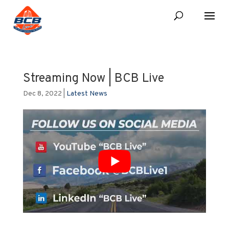
Streaming Now | BCB Live
Dec 8, 2022
|
Latest News