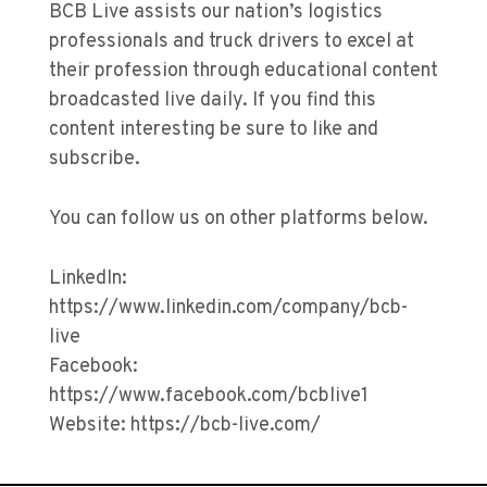
BCB Live assists our nation’s logistics
professionals and truck drivers to excel at
their profession through educational content
broadcasted live daily. If you find this
content interesting be sure to like and
subscribe.
You can follow us on other platforms below.
LinkedIn:
https://www.linkedin.com/company/bcb-
live
Facebook:
https://www.facebook.com/bcblive1
Website: https://bcb-live.com/