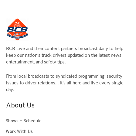
BCB Live and their content partners broadcast daily to help
keep our nation’s truck drivers updated on the latest news,
entertainment, and safety tips.
From local broadcasts to syndicated programming, security
issues to driver relations… it’s all here and live every single
day.
About Us
Shows + Schedule
Work With Us