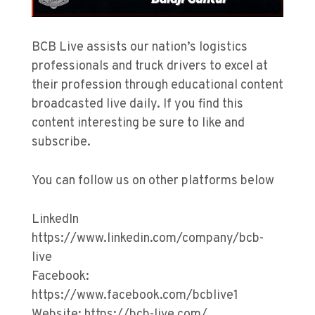
BCB Live assists our nation’s logistics
professionals and truck drivers to excel at
their profession through educational content
broadcasted live daily. If you find this
content interesting be sure to like and
subscribe.
You can follow us on other platforms below
LinkedIn
https://www.linkedin.com/company/bcb-
live
Facebook:
https://www.facebook.com/bcblive1
Website: https://bcb-live.com/