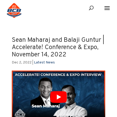
Sean Maharaj and Balaji Guntur |
Accelerate! Conference & Expo,
November 14, 2022
Dec 2, 2022
|
Latest News