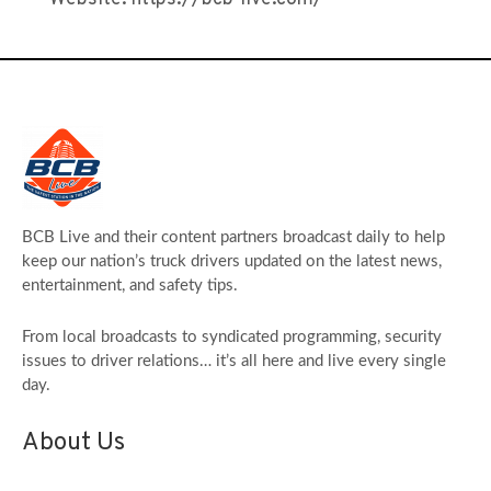
BCB Live and their content partners broadcast daily to help
keep our nation’s truck drivers updated on the latest news,
entertainment, and safety tips.
From local broadcasts to syndicated programming, security
issues to driver relations… it’s all here and live every single
day.
About Us