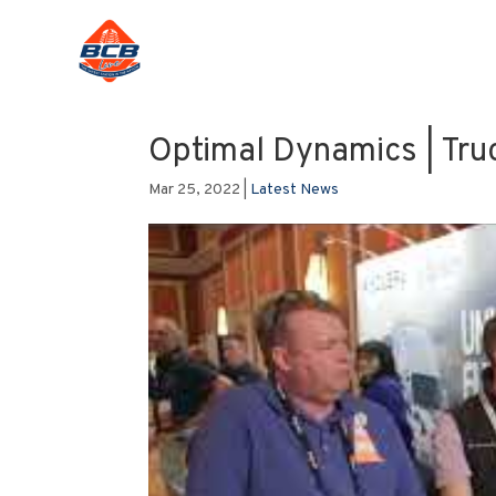
Optimal Dynamics | Tru
Mar 25, 2022
|
Latest News