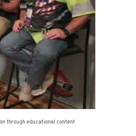
sion through educational content