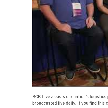
BCB Live assists our nation’s logistics
broadcasted live daily. If you find this 