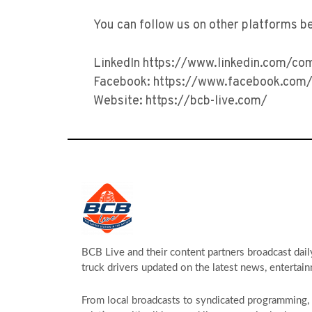
You can follow us on other platforms b
LinkedIn https://www.linkedin.com/co
Facebook: https://www.facebook.com/
Website: https://bcb-live.com/
BCB Live and their content partners broadcast dail
truck drivers updated on the latest news, entertain
From local broadcasts to syndicated programming, s