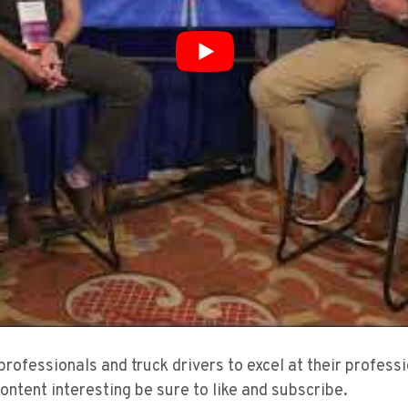
 professionals and truck drivers to excel at their profes
content interesting be sure to like and subscribe.