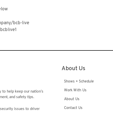
elow
mpany/bcb-live
bcblive1
About Us
Shows + Schedule
Work With Us
y to help keep our nation’s
ment, and safety tips.
About Us
Contact Us
ecurity issues to driver