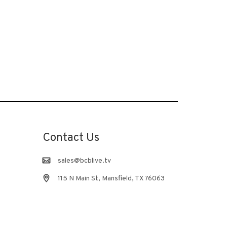
Contact Us
sales@bcblive.tv
115 N Main St, Mansfield, TX 76063