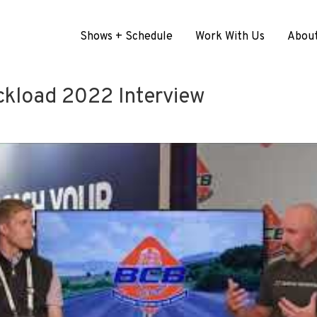
Shows + Schedule
Work With Us
Abou
ckload 2022 Interview