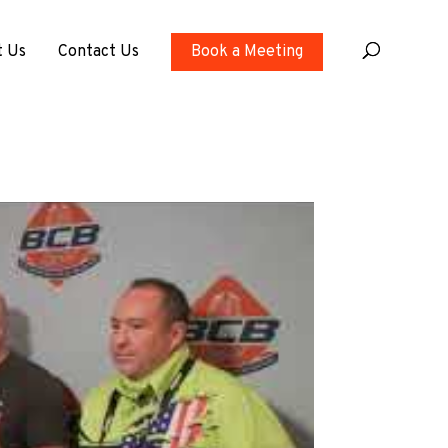
t Us
Contact Us
Book a Meeting