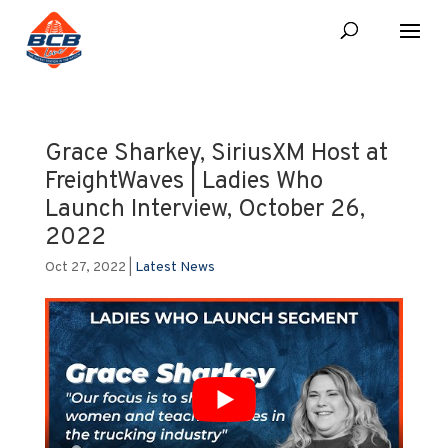
Grace Sharkey, SiriusXM Host at
FreightWaves | Ladies Who
Launch Interview, October 26,
2022
Oct 27, 2022
|
Latest News