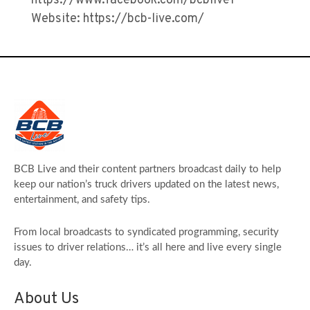
https://www.facebook.com/bcblive1
Website: https://bcb-live.com/
BCB Live and their content partners broadcast daily to help
keep our nation’s truck drivers updated on the latest news,
entertainment, and safety tips.
From local broadcasts to syndicated programming, security
issues to driver relations… it’s all here and live every single
day.
About Us