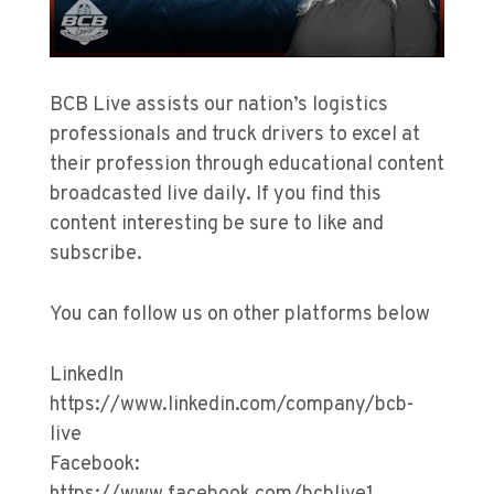
BCB Live assists our nation’s logistics
professionals and truck drivers to excel at
their profession through educational content
broadcasted live daily. If you find this
content interesting be sure to like and
subscribe.
You can follow us on other platforms below
LinkedIn
https://www.linkedin.com/company/bcb-
live
Facebook: