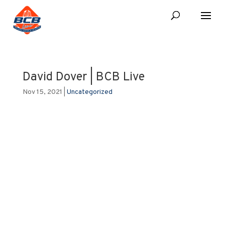
David Dover | BCB Live
Nov 15, 2021
|
Uncategorized