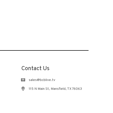
Contact Us
sales@bcblive.tv
115 N Main St, Mansfield, TX 76063