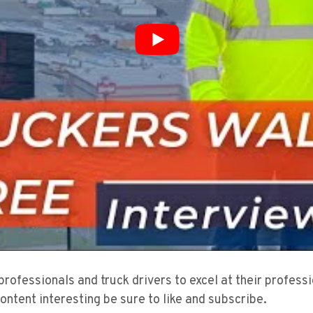
 professionals and truck drivers to excel at their profes
content interesting be sure to like and subscribe.