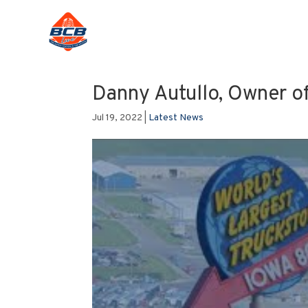
Danny Autullo, Owner of
Jul 19, 2022
|
Latest News