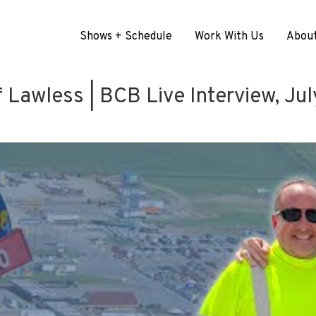
Shows + Schedule
Work With Us
Abou
 Lawless | BCB Live Interview, Ju