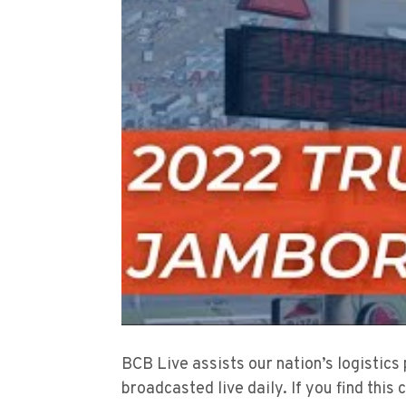
BCB Live assists our nation’s logistics
broadcasted live daily. If you find this 