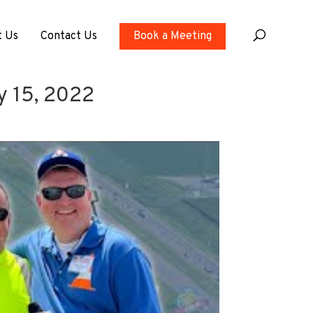
t Us
Contact Us
Book a Meeting
ly 15, 2022