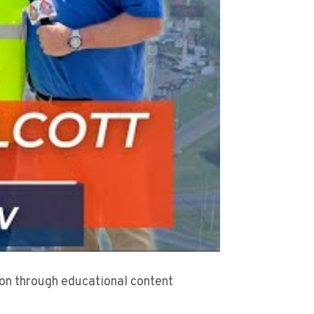
sion through educational content