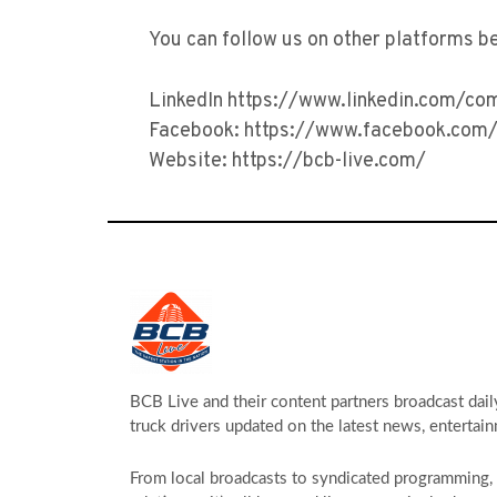
You can follow us on other platforms b
LinkedIn https://www.linkedin.com/co
Facebook: https://www.facebook.com/
Website: https://bcb-live.com/
BCB Live and their content partners broadcast dail
truck drivers updated on the latest news, entertain
From local broadcasts to syndicated programming, s