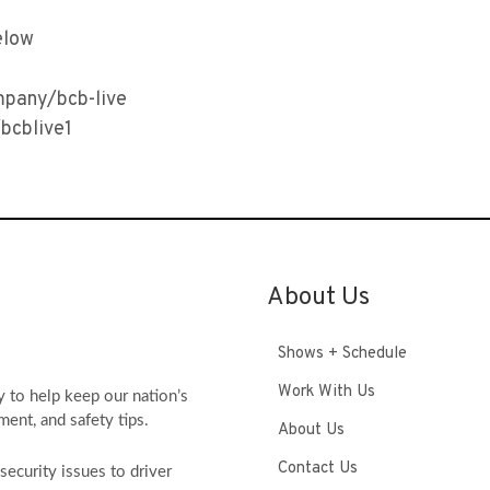
elow
mpany/bcb-live
bcblive1
About Us
Shows + Schedule
Work With Us
y to help keep our nation’s
ment, and safety tips.
About Us
Contact Us
ecurity issues to driver