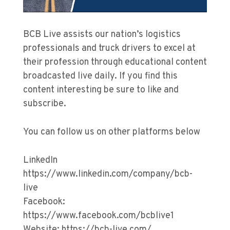
BCB Live assists our nation’s logistics
professionals and truck drivers to excel at
their profession through educational content
broadcasted live daily. If you find this
content interesting be sure to like and
subscribe.
You can follow us on other platforms below
LinkedIn
https://www.linkedin.com/company/bcb-
live
Facebook:
https://www.facebook.com/bcblive1
Website: https://bcb-live.com/