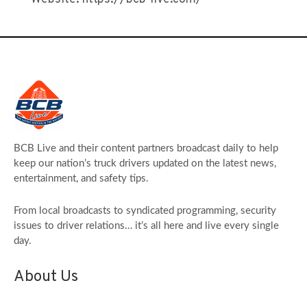
BCB Live and their content partners broadcast daily to help
keep our nation’s truck drivers updated on the latest news,
entertainment, and safety tips.
From local broadcasts to syndicated programming, security
issues to driver relations… it’s all here and live every single
day.
About Us