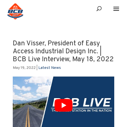
Dan Visser, President of Easy
Access Industrial Design Inc. |
BCB Live Interview, May 18, 2022
May 19, 2022
|
Latest News