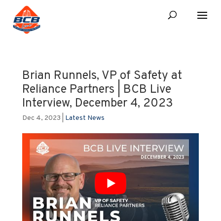
Brian Runnels, VP of Safety at
Reliance Partners | BCB Live
Interview, December 4, 2023
Dec 4, 2023
|
Latest News