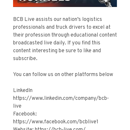
BCB Live assists our nation’s logistics
professionals and truck drivers to excel at
their profession through educational content
broadcasted live daily. If you find this
content interesting be sure to like and
subscribe.
You can follow us on other platforms below
LinkedIn
https://www.linkedin.com/company/bcb-
live
Facebook:
https://www.facebook.com/bcblive1
Website: https://bcb-live.com/