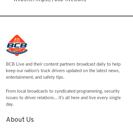
BCB Live and their content partners broadcast daily to help
keep our nation’s truck drivers updated on the latest news,
entertainment, and safety tips.
From local broadcasts to syndicated programming, security
issues to driver relations… it’s all here and live every single
day.
About Us