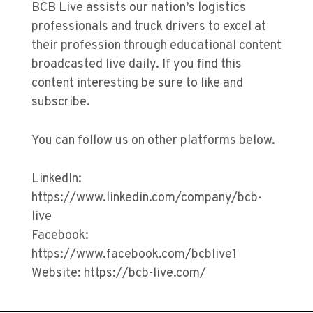
BCB Live assists our nation’s logistics
professionals and truck drivers to excel at
their profession through educational content
broadcasted live daily. If you find this
content interesting be sure to like and
subscribe.
You can follow us on other platforms below.
LinkedIn:
https://www.linkedin.com/company/bcb-
live
Facebook:
https://www.facebook.com/bcblive1
Website: https://bcb-live.com/