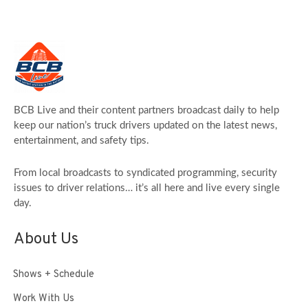
BCB Live and their content partners broadcast daily to help
keep our nation’s truck drivers updated on the latest news,
entertainment, and safety tips.
From local broadcasts to syndicated programming, security
issues to driver relations… it’s all here and live every single
day.
About Us
Shows + Schedule
Work With Us