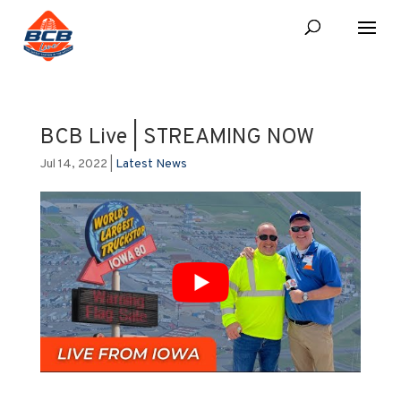
BCB Live | STREAMING NOW
Jul 14, 2022
|
Latest News