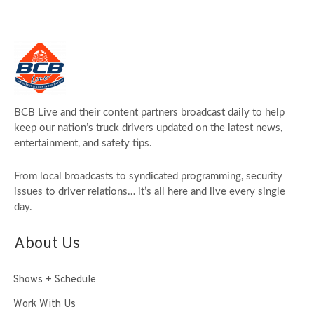
BCB Live and their content partners broadcast daily to help
keep our nation’s truck drivers updated on the latest news,
entertainment, and safety tips.
From local broadcasts to syndicated programming, security
issues to driver relations… it’s all here and live every single
day.
About Us
Shows + Schedule
Work With Us