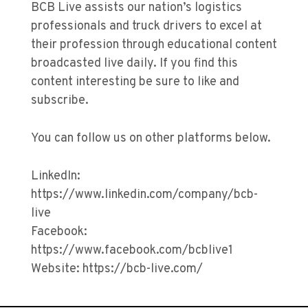
BCB Live assists our nation’s logistics
professionals and truck drivers to excel at
their profession through educational content
broadcasted live daily. If you find this
content interesting be sure to like and
subscribe.
You can follow us on other platforms below.
LinkedIn:
https://www.linkedin.com/company/bcb-
live
Facebook:
https://www.facebook.com/bcblive1
Website: https://bcb-live.com/