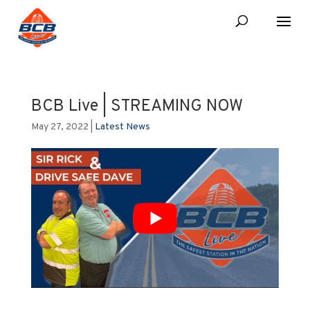
BCB Live | STREAMING NOW
May 27, 2022
|
Latest News