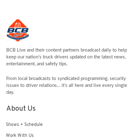
BCB Live and their content partners broadcast daily to help
keep our nation’s truck drivers updated on the latest news,
entertainment, and safety tips.
From local broadcasts to syndicated programming, security
issues to driver relations… it’s all here and live every single
day.
About Us
Shows + Schedule
Work With Us