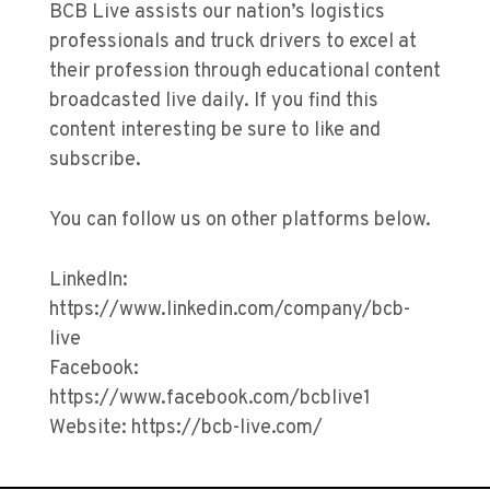
BCB Live assists our nation’s logistics
professionals and truck drivers to excel at
their profession through educational content
broadcasted live daily. If you find this
content interesting be sure to like and
subscribe.
You can follow us on other platforms below.
LinkedIn:
https://www.linkedin.com/company/bcb-
live
Facebook:
https://www.facebook.com/bcblive1
Website: https://bcb-live.com/