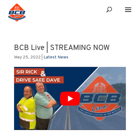
BCB Live | STREAMING NOW
May 25, 2022
|
Latest News