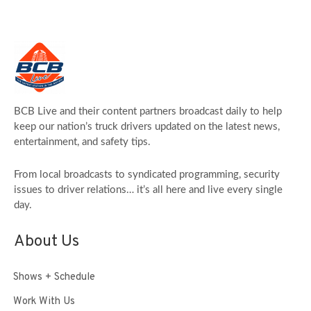
BCB Live and their content partners broadcast daily to help
keep our nation’s truck drivers updated on the latest news,
entertainment, and safety tips.
From local broadcasts to syndicated programming, security
issues to driver relations… it’s all here and live every single
day.
About Us
Shows + Schedule
Work With Us