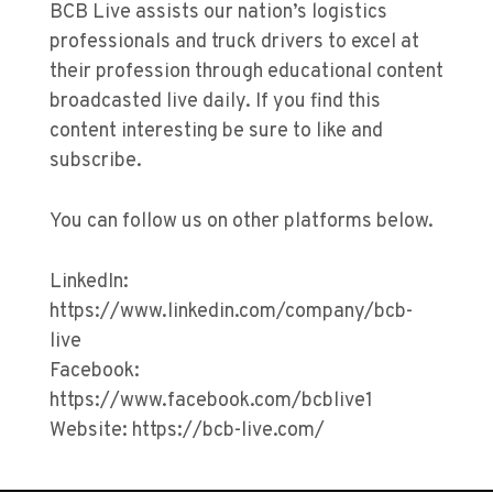
BCB Live assists our nation’s logistics
professionals and truck drivers to excel at
their profession through educational content
broadcasted live daily. If you find this
content interesting be sure to like and
subscribe.
You can follow us on other platforms below.
LinkedIn:
https://www.linkedin.com/company/bcb-
live
Facebook:
https://www.facebook.com/bcblive1
Website: https://bcb-live.com/