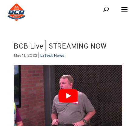
BCB Live | STREAMING NOW
May 11, 2022
|
Latest News