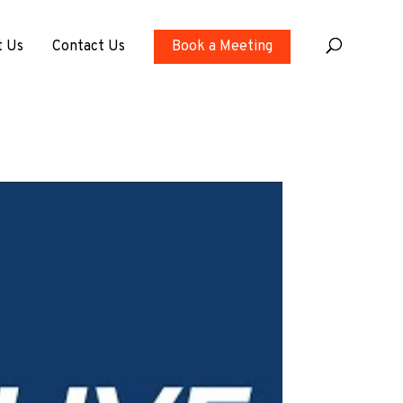
t Us
Contact Us
Book a Meeting