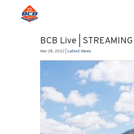
BCB Live | STREAMIN
Mar 28, 2022
|
Latest News