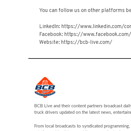
You can follow us on other platforms b
LinkedIn: https://www.linkedin.com/c
Facebook: https://www.facebook.com/
Website: https://bcb-live.com/
BCB Live and their content partners broadcast dail
truck drivers updated on the latest news, entertain
From local broadcasts to syndicated programming, s