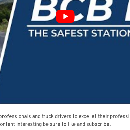
 professionals and truck drivers to excel at their profes
content interesting be sure to like and subscribe.