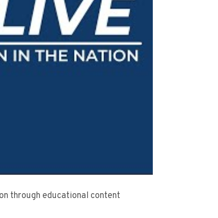
sion through educational content