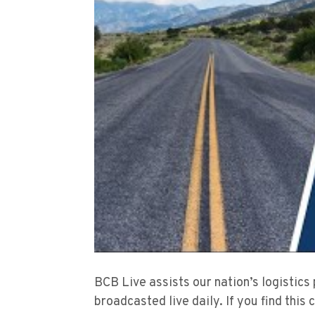
BCB Live assists our nation’s logistics
broadcasted live daily. If you find this 