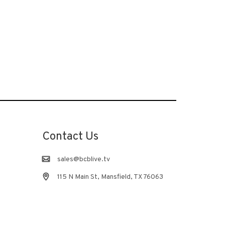
Contact Us
sales@bcblive.tv
115 N Main St, Mansfield, TX 76063