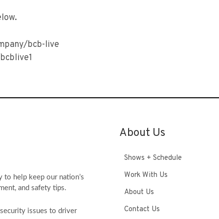
elow.
ompany/bcb-live
bcblive1
About Us
Shows + Schedule
Work With Us
y to help keep our nation’s
ment, and safety tips.
About Us
Contact Us
ecurity issues to driver