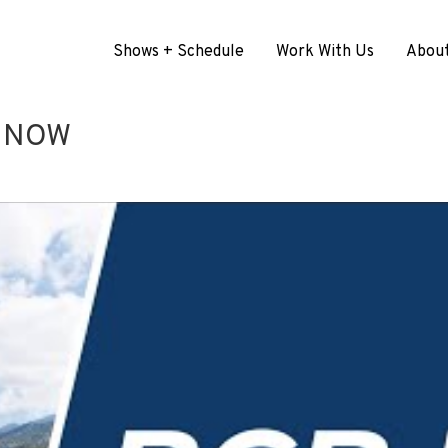
Shows + Schedule
Work With Us
Abou
G NOW