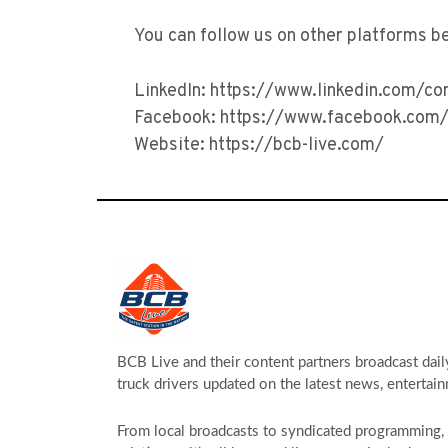
You can follow us on other platforms b
LinkedIn: https://www.linkedin.com/c
Facebook: https://www.facebook.com/
Website: https://bcb-live.com/
BCB Live and their content partners broadcast dail
truck drivers updated on the latest news, entertain
From local broadcasts to syndicated programming, s