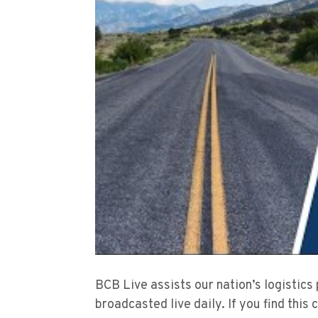
BCB Live assists our nation’s logistics
broadcasted live daily. If you find this 