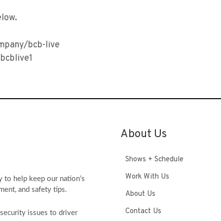
elow.
ompany/bcb-live
bcblive1
About Us
Shows + Schedule
Work With Us
y to help keep our nation’s
ment, and safety tips.
About Us
Contact Us
ecurity issues to driver