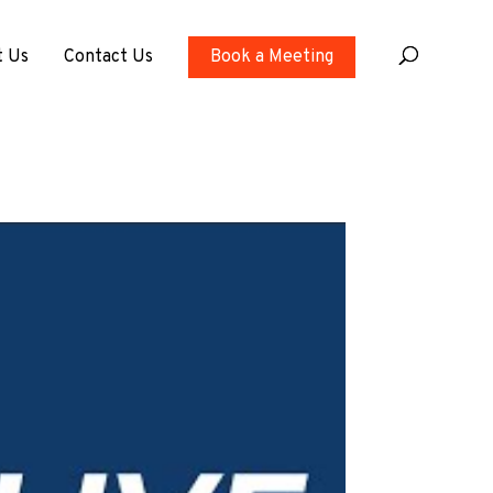
t Us
Contact Us
Book a Meeting