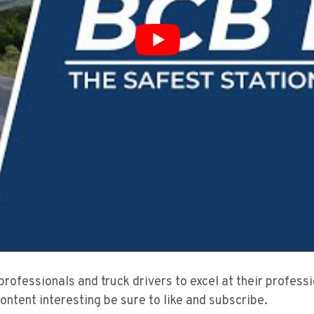
 professionals and truck drivers to excel at their profes
content interesting be sure to like and subscribe.