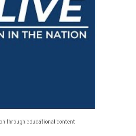
sion through educational content