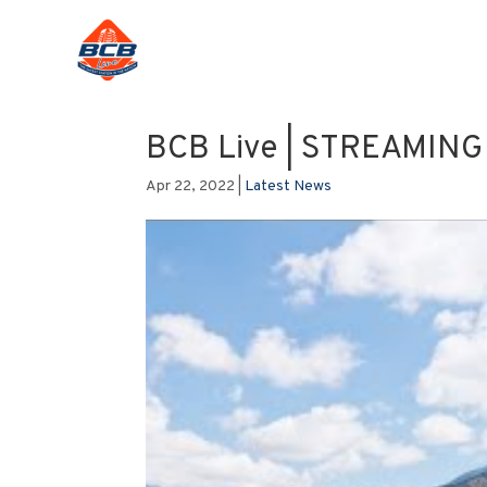
BCB Live | STREAMIN
Apr 22, 2022
|
Latest News