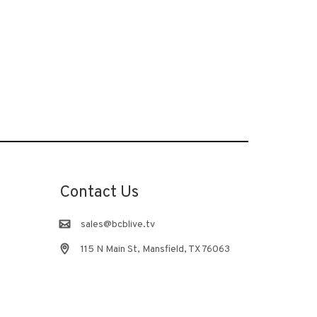
Contact Us
sales@bcblive.tv
115 N Main St, Mansfield, TX 76063