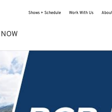
Shows + Schedule
Work With Us
Abou
G NOW