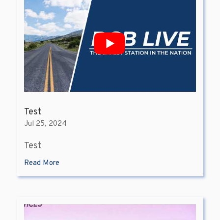
Test
Jul 25, 2024
Test
Read More