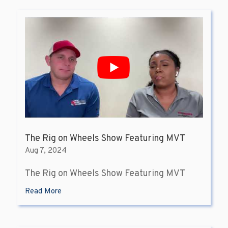
The Rig on Wheels Show Featuring MVT
Aug 7, 2024
The Rig on Wheels Show Featuring MVT
Read More