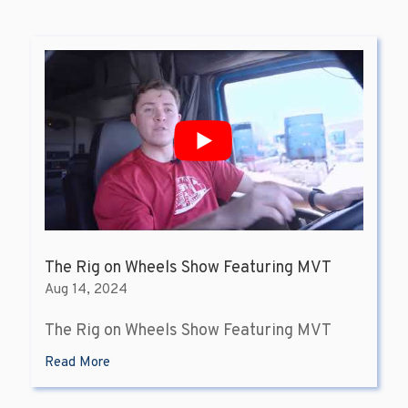
The Rig on Wheels Show Featuring MVT
Aug 14, 2024
The Rig on Wheels Show Featuring MVT
Read More