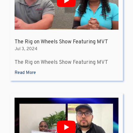
The Rig on Wheels Show Featuring MVT
Jul 3, 2024
The Rig on Wheels Show Featuring MVT
Read More