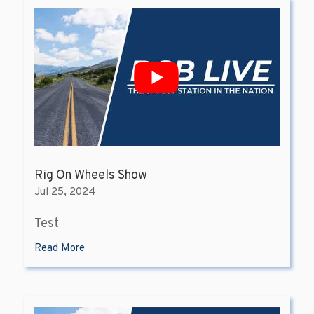
Rig On Wheels Show
Jul 25, 2024
Test
Read More