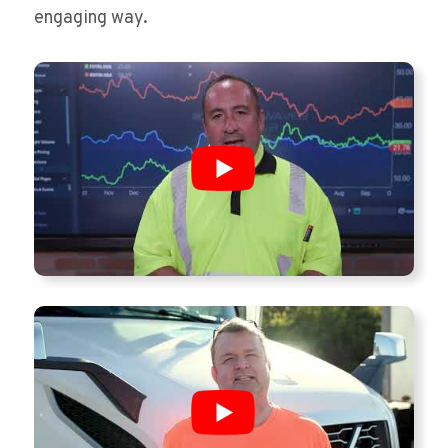
engaging way.