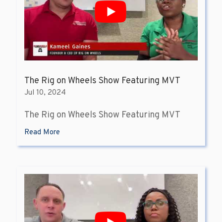
The Rig on Wheels Show Featuring MVT
Jul 10, 2024
The Rig on Wheels Show Featuring MVT
Read More