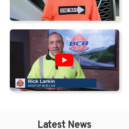
Latest News