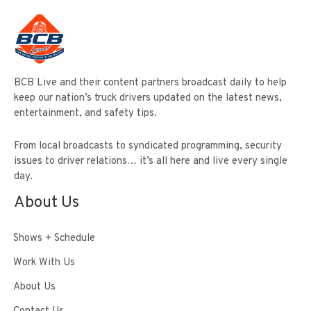
BCB Live and their content partners broadcast daily to help
keep our nation’s truck drivers updated on the latest news,
entertainment, and safety tips.
From local broadcasts to syndicated programming, security
issues to driver relations… it’s all here and live every single
day.
About Us
Shows + Schedule
Work With Us
About Us