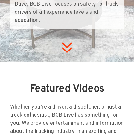
Dave, BCB Live focuses on safety for truck
drivers of all experience levels and
education.
7
Featured Videos
Whether you’re a driver, a dispatcher, or just a
truck enthusiast, BCB Live has something for
you. We provide entertainment and information
about the trucking industry in an exciting and