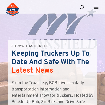
SHOWS + SCHEDULE
Keeping Truckers Up To
Date And Safe With The
Latest News
From the Texas sky, BCB Live is a daily
transportation information and
entertainment show for truckers. Hosted by
Buckle Up Bob, Sir Rick, and Drive Safe