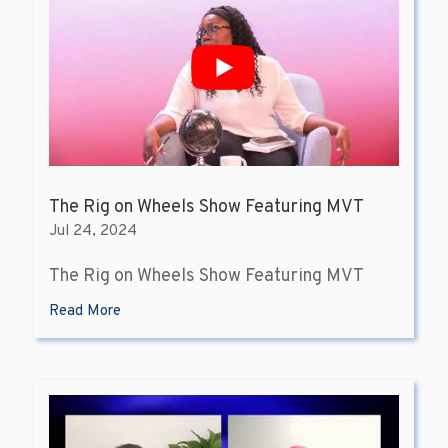
The Rig on Wheels Show Featuring MVT
Jul 24, 2024
The Rig on Wheels Show Featuring MVT
Read More