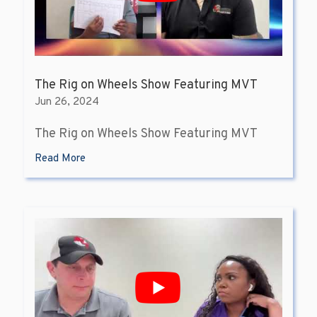
The Rig on Wheels Show Featuring MVT
Jun 26, 2024
The Rig on Wheels Show Featuring MVT
Read More