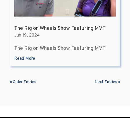
The Rig on Wheels Show Featuring MVT
Jun 19, 2024
The Rig on Wheels Show Featuring MVT
Read More
« Older Entries
Next Entries »