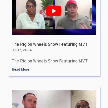
The Rig on Wheels Show Featuring MVT
Jul 17, 2024
The Rig on Wheels Show Featuring MVT
Read More