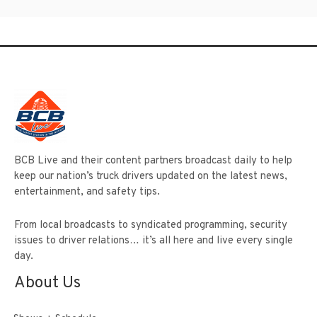
BCB Live and their content partners broadcast daily to help
keep our nation’s truck drivers updated on the latest news,
entertainment, and safety tips.
From local broadcasts to syndicated programming, security
issues to driver relations… it’s all here and live every single
day.
About Us