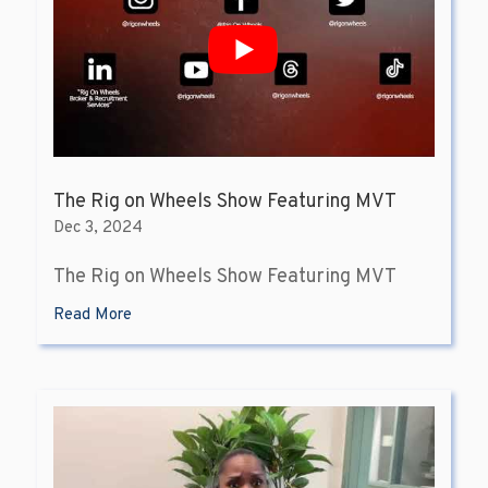
The Rig on Wheels Show Featuring MVT
Dec 3, 2024
The Rig on Wheels Show Featuring MVT
Read More