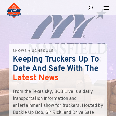
SHOWS + SCHEDULE
Keeping Truckers Up To
Date And Safe With The
Latest News
From the Texas sky, BCB Live is a daily
transportation information and
entertainment show for truckers. Hosted by
Buckle Up Bob, Sir Rick, and Drive Safe