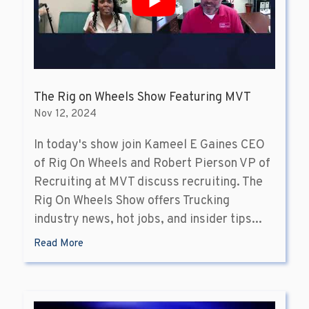
The Rig on Wheels Show Featuring MVT
Nov 12, 2024
In today's show join Kameel E Gaines CEO
of Rig On Wheels and Robert Pierson VP of
Recruiting at MVT discuss recruiting. The
Rig On Wheels Show offers Trucking
industry news, hot jobs, and insider tips...
Read More