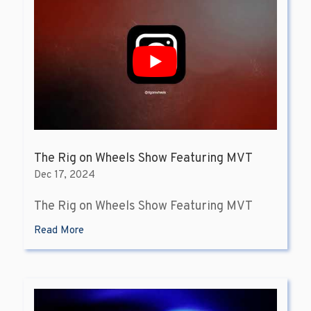
The Rig on Wheels Show Featuring MVT
Dec 17, 2024
The Rig on Wheels Show Featuring MVT
Read More