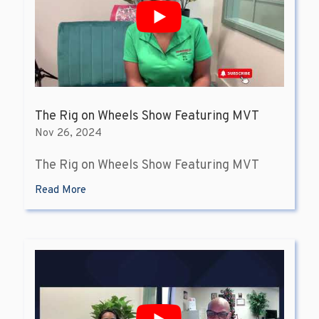
The Rig on Wheels Show Featuring MVT
Nov 26, 2024
The Rig on Wheels Show Featuring MVT
Read More