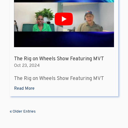
The Rig on Wheels Show Featuring MVT
Oct 23, 2024
The Rig on Wheels Show Featuring MVT
Read More
« Older Entries