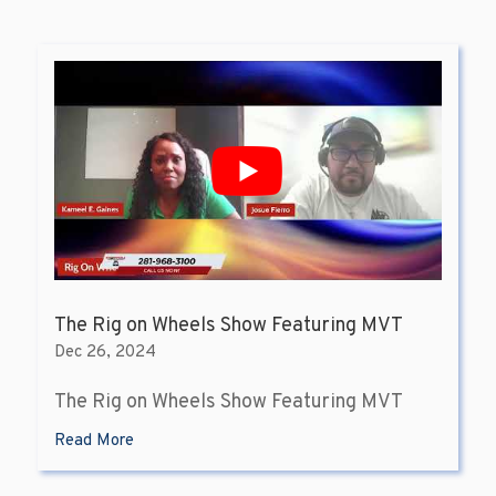
The Rig on Wheels Show Featuring MVT
Dec 26, 2024
The Rig on Wheels Show Featuring MVT
Read More