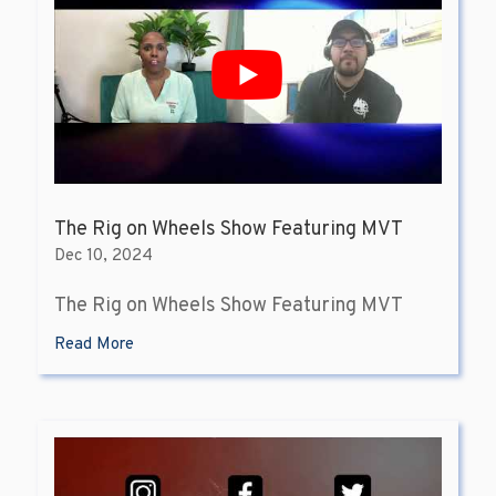
The Rig on Wheels Show Featuring MVT
Dec 10, 2024
The Rig on Wheels Show Featuring MVT
Read More