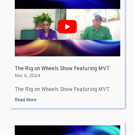
The Rig on Wheels Show Featuring MVT
Nov 6, 2024
The Rig on Wheels Show Featuring MVT
Read More