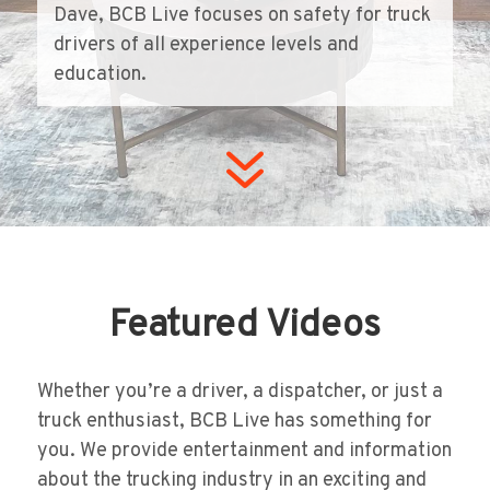
Dave, BCB Live focuses on safety for truck
drivers of all experience levels and
education.
7
Featured Videos
Whether you’re a driver, a dispatcher, or just a
truck enthusiast, BCB Live has something for
you. We provide entertainment and information
about the trucking industry in an exciting and