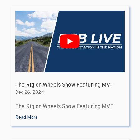
The Rig on Wheels Show Featuring MVT
Dec 26, 2024
The Rig on Wheels Show Featuring MVT
Read More