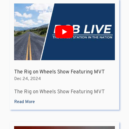
The Rig on Wheels Show Featuring MVT
Dec 24, 2024
The Rig on Wheels Show Featuring MVT
Read More