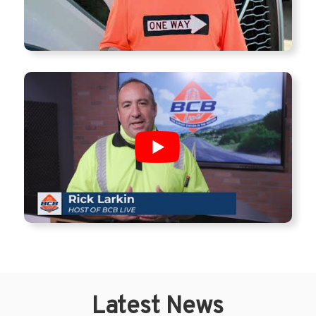
Latest News