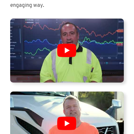
engaging way.