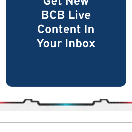
Get New
BCB Live
Content In
Your Inbox