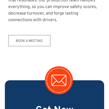
that resonates. Our production team handles
everything, so you can improve safety scores,
decrease turnover, and forge lasting
connections with drivers.
BOOK A MEETING