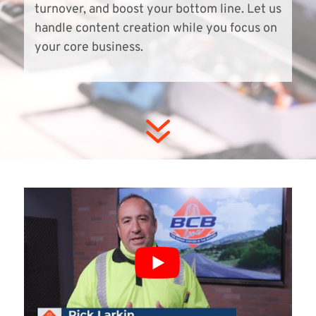
turnover, and boost your bottom line. Let us
handle content creation while you focus on
your core business.
7