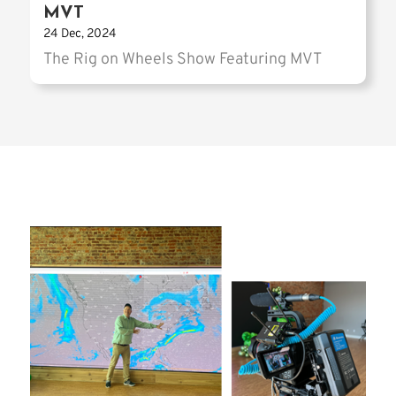
MVT
24 Dec, 2024
The Rig on Wheels Show Featuring MVT