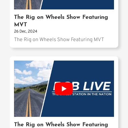
The Rig on Wheels Show Featuring
MVT
26 Dec, 2024
The Rig on Wheels Show Featuring MVT
The Rig on Wheels Show Featuring