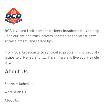
BCB Live and their content partners broadcast daily to help
keep our nation’s truck drivers updated on the latest news,
entertainment, and safety tips.
From local broadcasts to syndicated programming, security
issues to driver relations… it’s all here and live every single
day.
About Us
Shows + Schedule
Work With Us
About Us