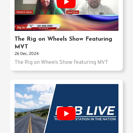
The Rig on Wheels Show Featuring
MVT
26 Dec, 2024
The Rig on Wheels Show Featuring MVT