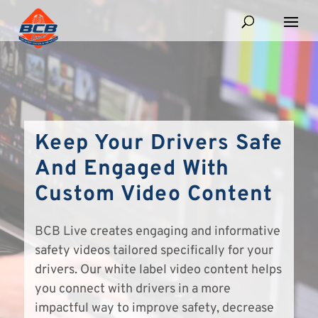
Keep Your Drivers Safe
And Engaged With
Custom Video Content
BCB Live creates engaging and informative
safety videos tailored specifically for your
drivers. Our white label video content helps
you connect with drivers in a more
impactful way to improve safety, decrease