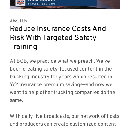
About Us
Reduce Insurance Costs And
Risk With Targeted Safety
Training
At BCB, we practice what we preach. We’ve
been creating safety-focused content in the
trucking industry for years which resulted in
YoY insurance premium savings—and now we
want to help other trucking companies do the
same.
With daily live broadcasts, our network of hosts
and producers can create customized content