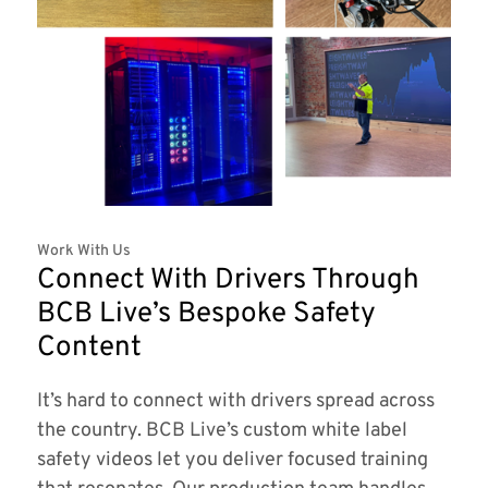
Work With Us
Connect With Drivers Through
BCB Live’s Bespoke Safety
Content
It’s hard to connect with drivers spread across
the country. BCB Live’s custom white label
safety videos let you deliver focused training