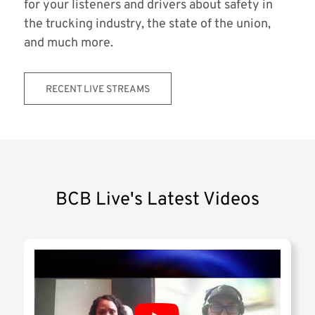
for your listeners and drivers about safety in
the trucking industry, the state of the union,
and much more.
RECENT LIVE STREAMS
BCB Live's Latest Videos