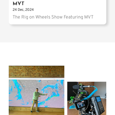
MVT
24 Dec, 2024
The Rig on Wheels Show Featuring MVT