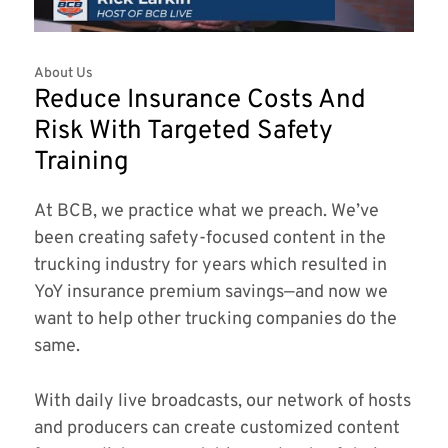
About Us
Reduce Insurance Costs And
Risk With Targeted Safety
Training
At BCB, we practice what we preach. We’ve
been creating safety-focused content in the
trucking industry for years which resulted in
YoY insurance premium savings—and now we
want to help other trucking companies do the
same.
With daily live broadcasts, our network of hosts
and producers can create customized content