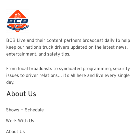
BCB Live and their content partners broadcast daily to help
keep our nation’s truck drivers updated on the latest news,
entertainment, and safety tips.
From local broadcasts to syndicated programming, security
issues to driver relations… it’s all here and live every single
day.
About Us
Shows + Schedule
Work With Us
About Us