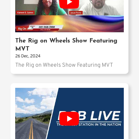
The Rig on Wheels Show Featuring
MVT
26 Dec, 2024
The Rig on Wheels Show Featuring MVT