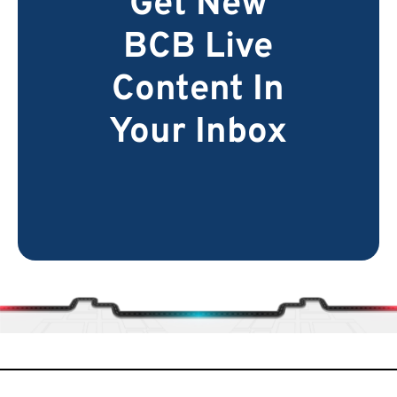
Get New
BCB Live
Content In
Your Inbox