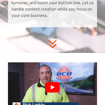
turnover, and boost your bottom line. Let us
handle content creation while you focus on
your core business.
7