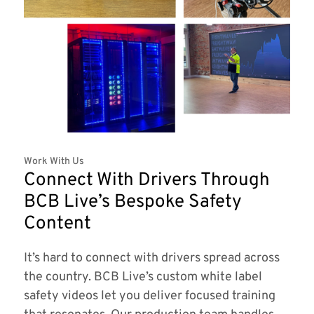
Work With Us
Connect With Drivers Through
BCB Live’s Bespoke Safety
Content
It’s hard to connect with drivers spread across
the country. BCB Live’s custom white label
safety videos let you deliver focused training