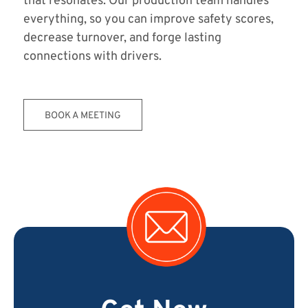
that resonates. Our production team handles
everything, so you can improve safety scores,
decrease turnover, and forge lasting
connections with drivers.
BOOK A MEETING