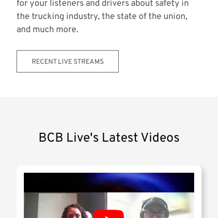
for your listeners and drivers about safety in
the trucking industry, the state of the union,
and much more.
RECENT LIVE STREAMS
BCB Live's Latest Videos