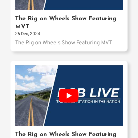
The Rig on Wheels Show Featuring
MVT
26 Dec, 2024
The Rig on Wheels Show Featuring MVT
The Rig on Wheels Show Featuring