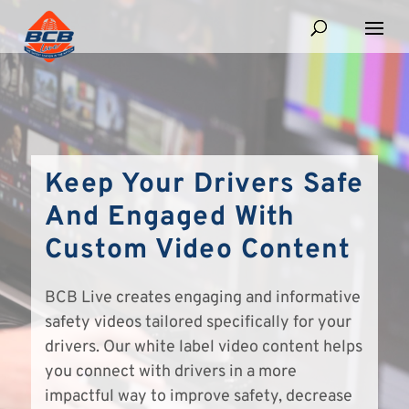
Keep Your Drivers Safe
And Engaged With
Custom Video Content
BCB Live creates engaging and informative
safety videos tailored specifically for your
drivers. Our white label video content helps
you connect with drivers in a more
impactful way to improve safety, decrease