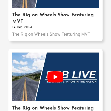
The Rig on Wheels Show Featuring
MVT
26 Dec, 2024
The Rig on Wheels Show Featuring MVT
The Rig on Wheels Show Featuring