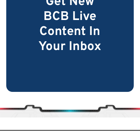
Get New
BCB Live
Content In
Your Inbox