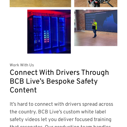
Work With Us
Connect With Drivers Through
BCB Live’s Bespoke Safety
Content
It’s hard to connect with drivers spread across
the country. BCB Live’s custom white label
safety videos let you deliver focused training