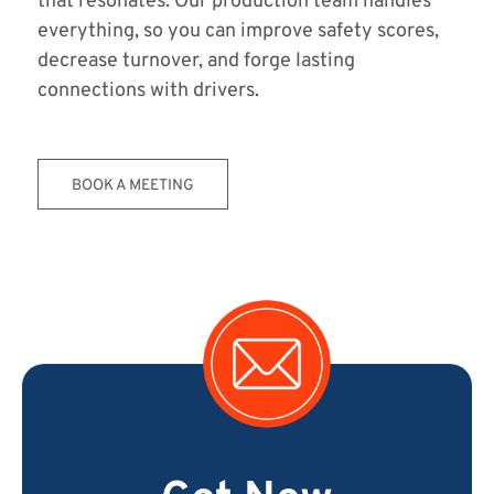
that resonates. Our production team handles
everything, so you can improve safety scores,
decrease turnover, and forge lasting
connections with drivers.
BOOK A MEETING