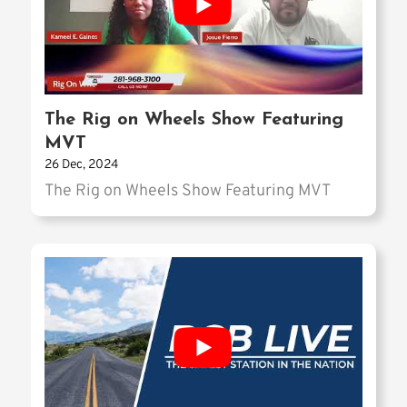
The Rig on Wheels Show Featuring
MVT
26 Dec, 2024
The Rig on Wheels Show Featuring MVT