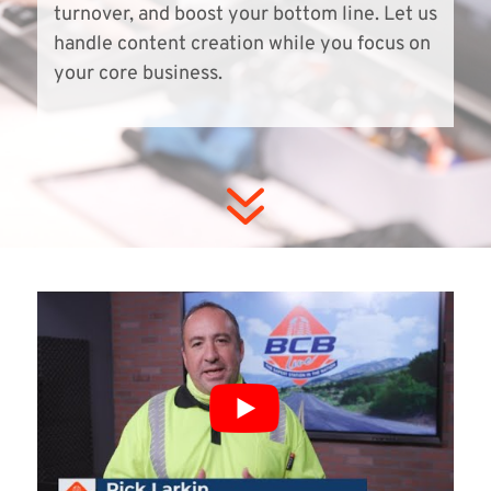
turnover, and boost your bottom line. Let us
handle content creation while you focus on
your core business.
7