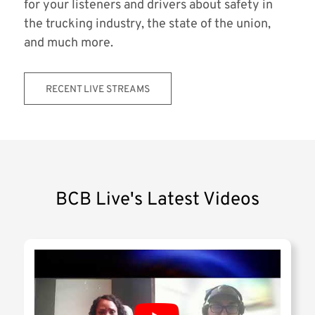
for your listeners and drivers about safety in
the trucking industry, the state of the union,
and much more.
RECENT LIVE STREAMS
BCB Live's Latest Videos