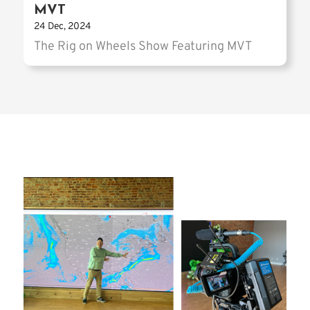
MVT
24 Dec, 2024
The Rig on Wheels Show Featuring MVT