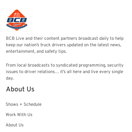
BCB Live and their content partners broadcast daily to help
keep our nation’s truck drivers updated on the latest news,
entertainment, and safety tips.
From local broadcasts to syndicated programming, security
issues to driver relations… it’s all here and live every single
day.
About Us
Shows + Schedule
Work With Us
About Us