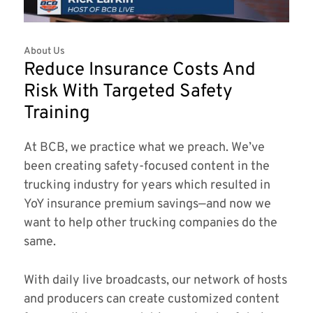
About Us
Reduce Insurance Costs And
Risk With Targeted Safety
Training
At BCB, we practice what we preach. We’ve
been creating safety-focused content in the
trucking industry for years which resulted in
YoY insurance premium savings—and now we
want to help other trucking companies do the
same.
With daily live broadcasts, our network of hosts
and producers can create customized content