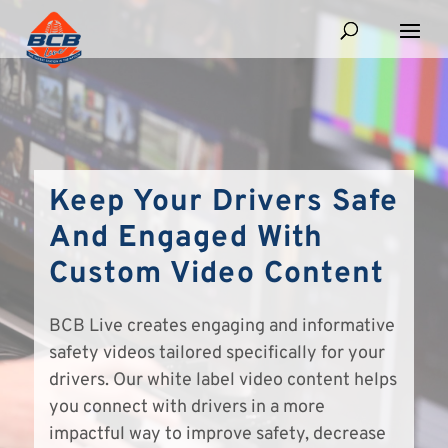
Keep Your Drivers Safe
And Engaged With
Custom Video Content
BCB Live creates engaging and informative
safety videos tailored specifically for your
drivers. Our white label video content helps
you connect with drivers in a more
impactful way to improve safety, decrease