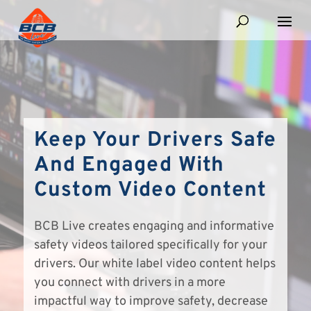
Keep Your Drivers Safe
And Engaged With
Custom Video Content
BCB Live creates engaging and informative
safety videos tailored specifically for your
drivers. Our white label video content helps
you connect with drivers in a more
impactful way to improve safety, decrease