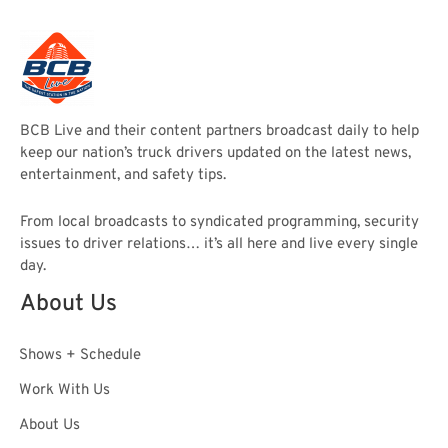
BCB Live and their content partners broadcast daily to help
keep our nation’s truck drivers updated on the latest news,
entertainment, and safety tips.
From local broadcasts to syndicated programming, security
issues to driver relations… it’s all here and live every single
day.
About Us
Shows + Schedule
Work With Us
About Us