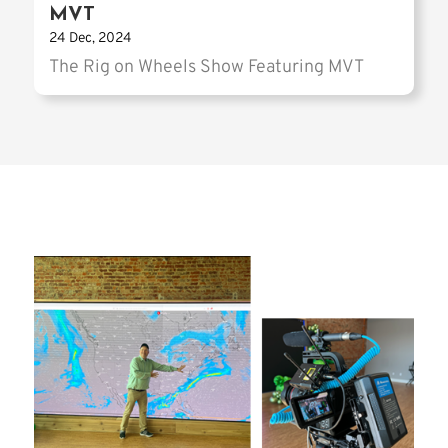
MVT
24 Dec, 2024
The Rig on Wheels Show Featuring MVT