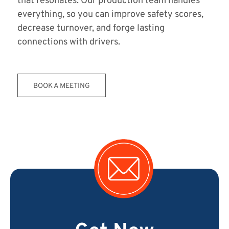
that resonates. Our production team handles
everything, so you can improve safety scores,
decrease turnover, and forge lasting
connections with drivers.
BOOK A MEETING