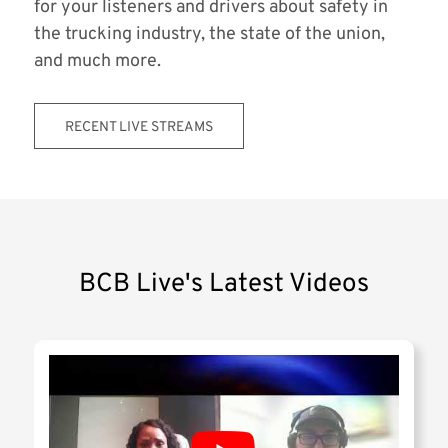
for your listeners and drivers about safety in
the trucking industry, the state of the union,
and much more.
RECENT LIVE STREAMS
BCB Live's Latest Videos