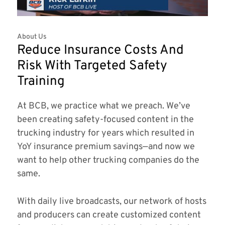
About Us
Reduce Insurance Costs And
Risk With Targeted Safety
Training
At BCB, we practice what we preach. We’ve
been creating safety-focused content in the
trucking industry for years which resulted in
YoY insurance premium savings—and now we
want to help other trucking companies do the
same.
With daily live broadcasts, our network of hosts
and producers can create customized content