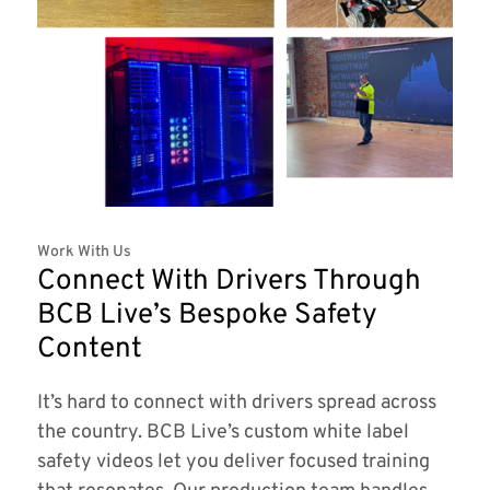
Work With Us
Connect With Drivers Through
BCB Live’s Bespoke Safety
Content
It’s hard to connect with drivers spread across
the country. BCB Live’s custom white label
safety videos let you deliver focused training