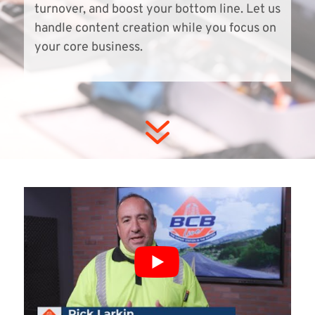
turnover, and boost your bottom line. Let us
handle content creation while you focus on
your core business.
7