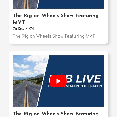
The Rig on Wheels Show Featuring
MVT
26 Dec, 2024
The Rig on Wheels Show Featuring MVT
The Rig on Wheels Show Featuring