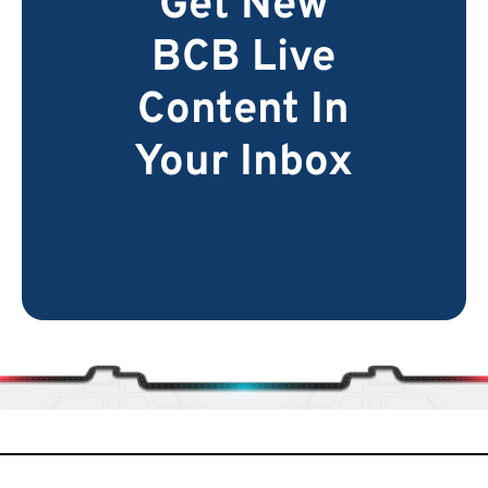
Get New
BCB Live
Content In
Your Inbox