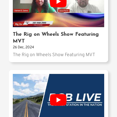
The Rig on Wheels Show Featuring
MVT
26 Dec, 2024
The Rig on Wheels Show Featuring MVT