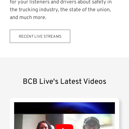
for your listeners and drivers about safety in
the trucking industry, the state of the union,
and much more.
RECENT LIVE STREAMS
BCB Live's Latest Videos