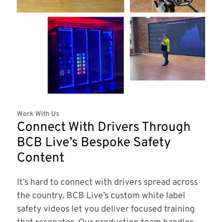
Work With Us
Connect With Drivers Through
BCB Live’s Bespoke Safety
Content
It’s hard to connect with drivers spread across
the country. BCB Live’s custom white label
safety videos let you deliver focused training