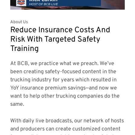
About Us
Reduce Insurance Costs And
Risk With Targeted Safety
Training
At BCB, we practice what we preach. We’ve
been creating safety-focused content in the
trucking industry for years which resulted in
YoY insurance premium savings—and now we
want to help other trucking companies do the
same.
With daily live broadcasts, our network of hosts
and producers can create customized content