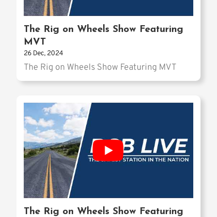
The Rig on Wheels Show Featuring
MVT
26 Dec, 2024
The Rig on Wheels Show Featuring MVT
The Rig on Wheels Show Featuring