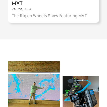
MVT
24 Dec, 2024
The Rig on Wheels Show Featuring MVT