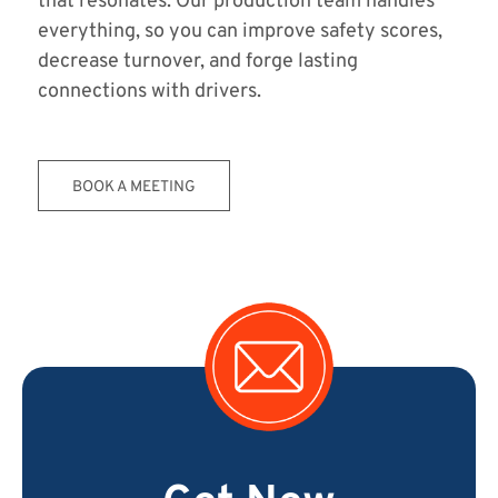
that resonates. Our production team handles
everything, so you can improve safety scores,
decrease turnover, and forge lasting
connections with drivers.
BOOK A MEETING