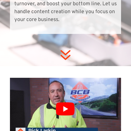
turnover, and boost your bottom line. Let us
handle content creation while you focus on
your core business.
7