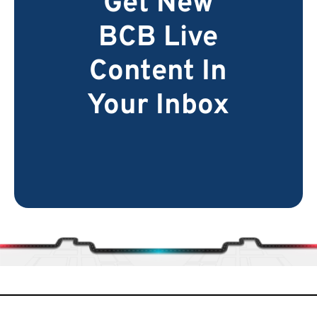
Get New
BCB Live
Content In
Your Inbox