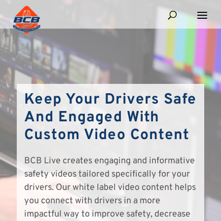
Keep Your Drivers Safe
And Engaged With
Custom Video Content
BCB Live creates engaging and informative
safety videos tailored specifically for your
drivers. Our white label video content helps
you connect with drivers in a more
impactful way to improve safety, decrease