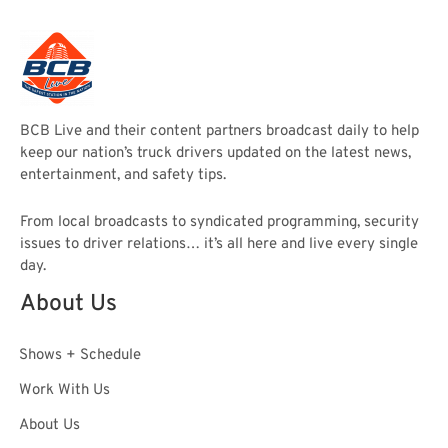
BCB Live and their content partners broadcast daily to help
keep our nation’s truck drivers updated on the latest news,
entertainment, and safety tips.
From local broadcasts to syndicated programming, security
issues to driver relations… it’s all here and live every single
day.
About Us
Shows + Schedule
Work With Us
About Us