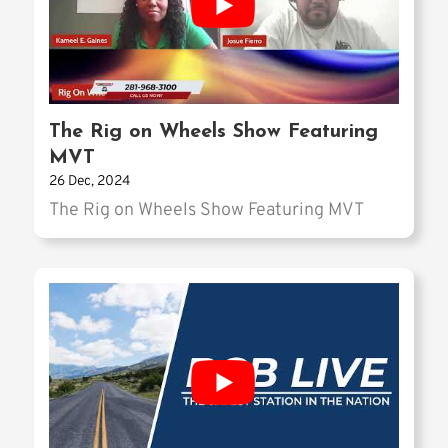
The Rig on Wheels Show Featuring
MVT
26 Dec, 2024
The Rig on Wheels Show Featuring MVT