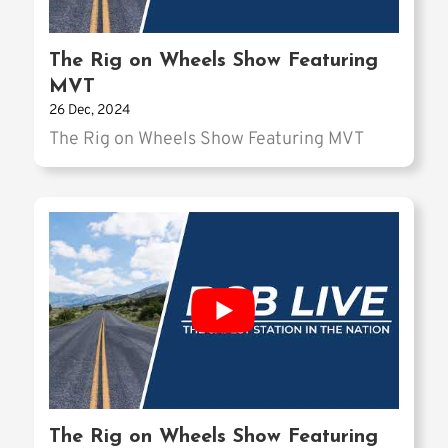
The Rig on Wheels Show Featuring
MVT
26 Dec, 2024
The Rig on Wheels Show Featuring MVT
The Rig on Wheels Show Featuring