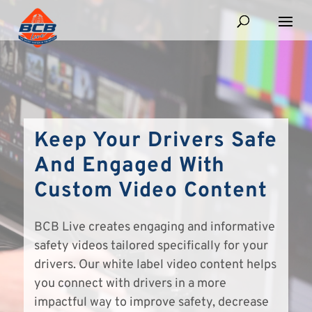
Keep Your Drivers Safe
And Engaged With
Custom Video Content
BCB Live creates engaging and informative
safety videos tailored specifically for your
drivers. Our white label video content helps
you connect with drivers in a more
impactful way to improve safety, decrease