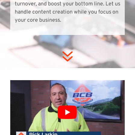
turnover, and boost your bottom line. Let us
handle content creation while you focus on
your core business.
7