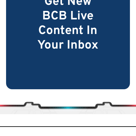
Get New
BCB Live
Content In
Your Inbox