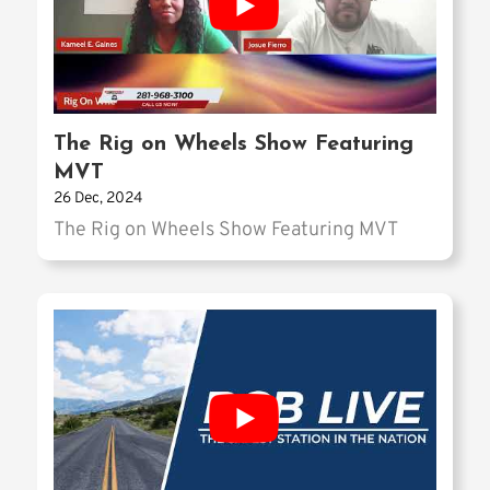
The Rig on Wheels Show Featuring
MVT
26 Dec, 2024
The Rig on Wheels Show Featuring MVT