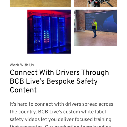
Work With Us
Connect With Drivers Through
BCB Live’s Bespoke Safety
Content
It’s hard to connect with drivers spread across
the country. BCB Live’s custom white label
safety videos let you deliver focused training