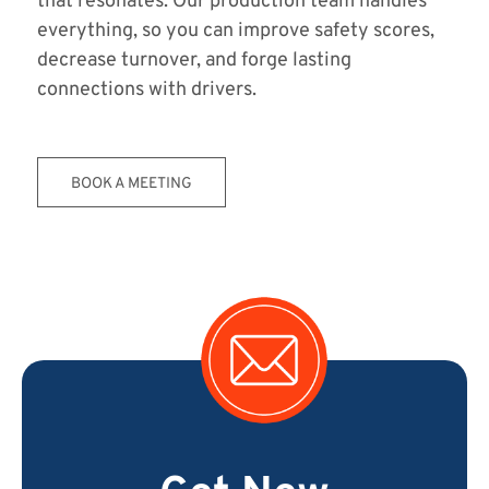
that resonates. Our production team handles
everything, so you can improve safety scores,
decrease turnover, and forge lasting
connections with drivers.
BOOK A MEETING