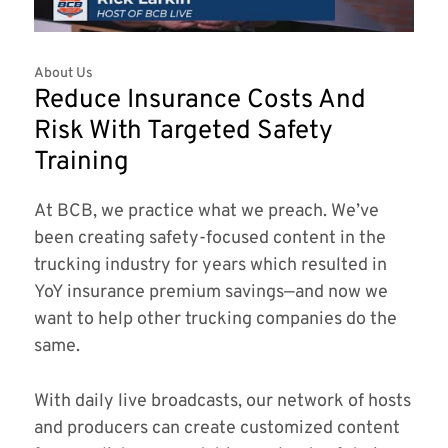
About Us
Reduce Insurance Costs And
Risk With Targeted Safety
Training
At BCB, we practice what we preach. We’ve
been creating safety-focused content in the
trucking industry for years which resulted in
YoY insurance premium savings—and now we
want to help other trucking companies do the
same.
With daily live broadcasts, our network of hosts
and producers can create customized content