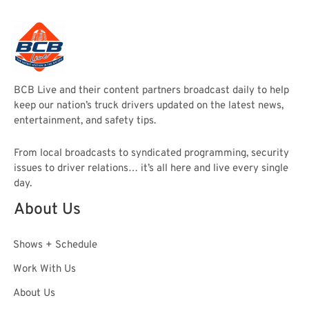
BCB Live and their content partners broadcast daily to help
keep our nation’s truck drivers updated on the latest news,
entertainment, and safety tips.
From local broadcasts to syndicated programming, security
issues to driver relations… it’s all here and live every single
day.
About Us
Shows + Schedule
Work With Us
About Us