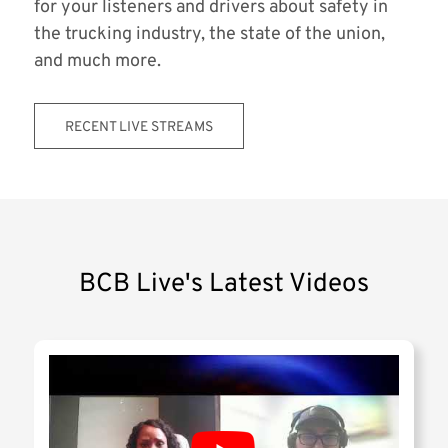
for your listeners and drivers about safety in
the trucking industry, the state of the union,
and much more.
RECENT LIVE STREAMS
BCB Live's Latest Videos