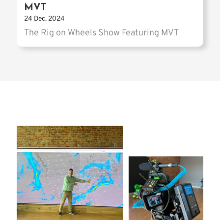
MVT
24 Dec, 2024
The Rig on Wheels Show Featuring MVT