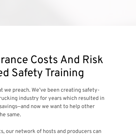
rance Costs And Risk
ed Safety Training
t we preach. We’ve been creating safety-
rucking industry for years which resulted in
savings—and now we want to help other
the same.
ts, our network of hosts and producers can