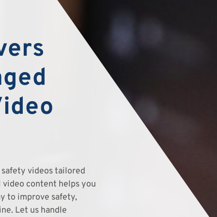
vers
aged
Video
safety videos tailored
el video content helps you
y to improve safety,
ine. Let us handle