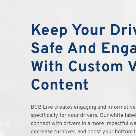
Keep Your Dri
Safe And Eng
With Custom 
Content
BCB Live creates engaging and informative 
specifically for your drivers. Our white lab
connect with drivers in a more impactful wa
decrease turnover, and boost your bottom l