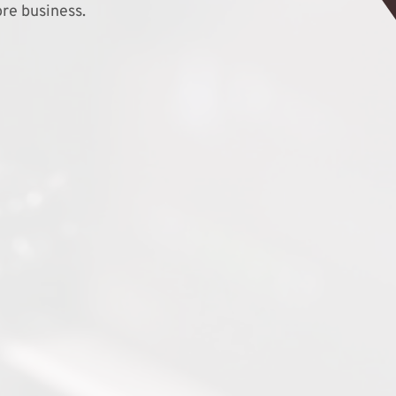
re business.