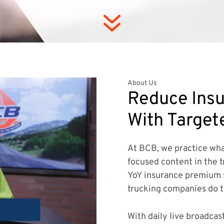
7
About Us
Reduce Insu
With Target
At BCB, we practice wha
focused content in the t
YoY insurance premium 
trucking companies do 
With daily live broadcas