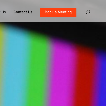
 Us
Contact Us
Book a Meeting