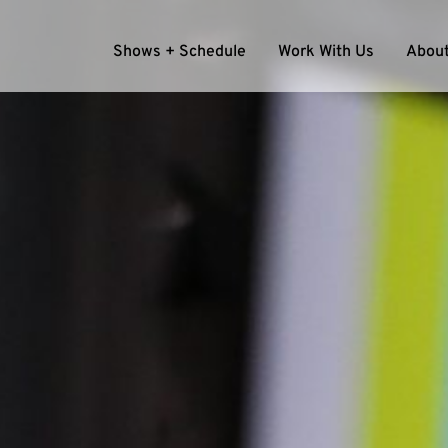
Shows + Schedule
Work With Us
About