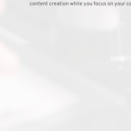
content creation while you focus on your co