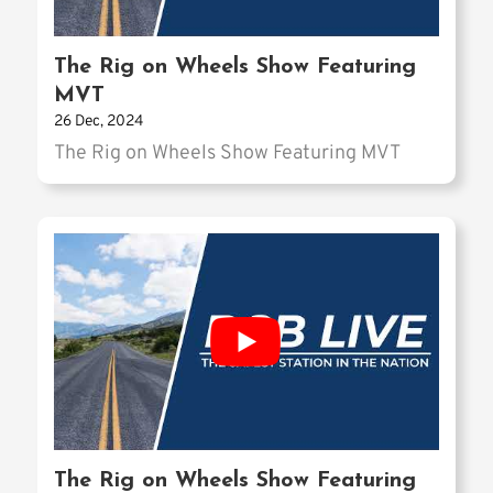
The Rig on Wheels Show Featuring
MVT
26 Dec, 2024
The Rig on Wheels Show Featuring MVT
The Rig on Wheels Show Featuring