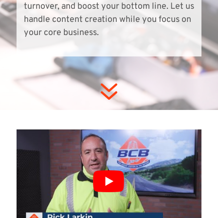
turnover, and boost your bottom line. Let us
handle content creation while you focus on
your core business.
7