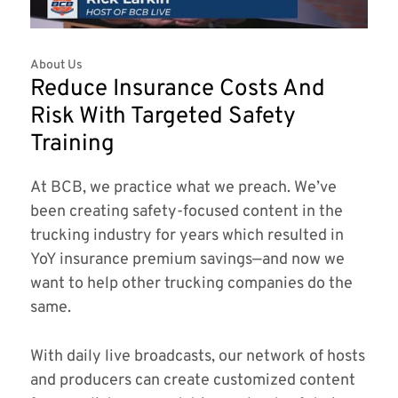
About Us
Reduce Insurance Costs And
Risk With Targeted Safety
Training
At BCB, we practice what we preach. We’ve
been creating safety-focused content in the
trucking industry for years which resulted in
YoY insurance premium savings—and now we
want to help other trucking companies do the
same.
With daily live broadcasts, our network of hosts
and producers can create customized content