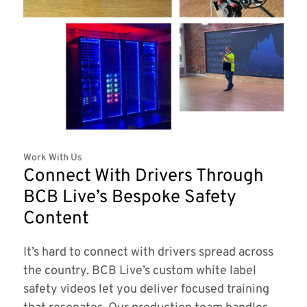
Work With Us
Connect With Drivers Through
BCB Live’s Bespoke Safety
Content
It’s hard to connect with drivers spread across
the country. BCB Live’s custom white label
safety videos let you deliver focused training