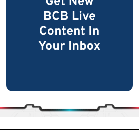
Get New
BCB Live
Content In
Your Inbox