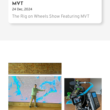
MVT
24 Dec, 2024
The Rig on Wheels Show Featuring MVT