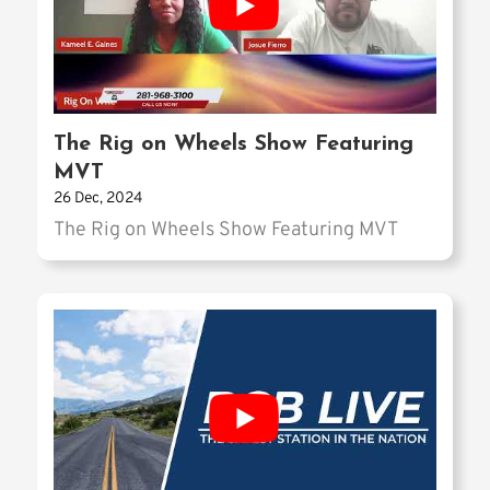
The Rig on Wheels Show Featuring
MVT
26 Dec, 2024
The Rig on Wheels Show Featuring MVT