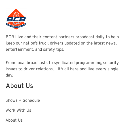
BCB Live and their content partners broadcast daily to help
keep our nation’s truck drivers updated on the latest news,
entertainment, and safety tips.
From local broadcasts to syndicated programming, security
issues to driver relations… it’s all here and live every single
day.
About Us
Shows + Schedule
Work With Us
About Us