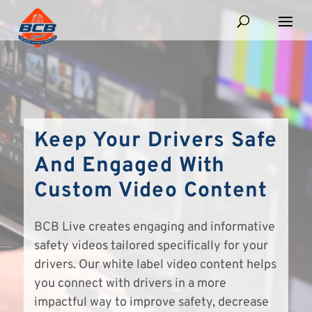
Keep Your Drivers Safe
And Engaged With
Custom Video Content
BCB Live creates engaging and informative
safety videos tailored specifically for your
drivers. Our white label video content helps
you connect with drivers in a more
impactful way to improve safety, decrease