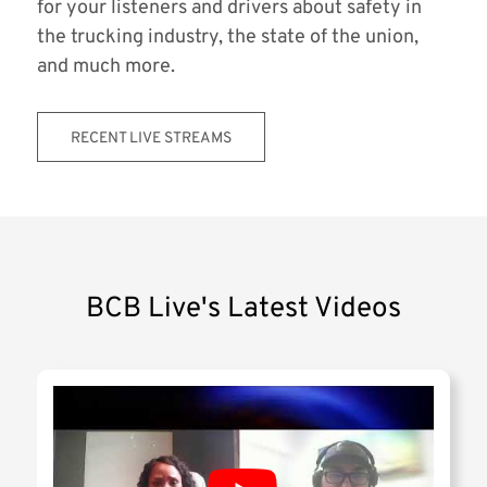
for your listeners and drivers about safety in
the trucking industry, the state of the union,
and much more.
RECENT LIVE STREAMS
BCB Live's Latest Videos