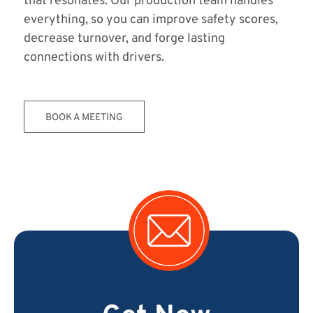
that resonates. Our production team handles
everything, so you can improve safety scores,
decrease turnover, and forge lasting
connections with drivers.
BOOK A MEETING