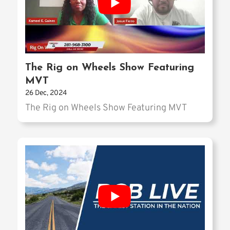
The Rig on Wheels Show Featuring
MVT
26 Dec, 2024
The Rig on Wheels Show Featuring MVT