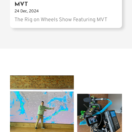
MVT
24 Dec, 2024
The Rig on Wheels Show Featuring MVT