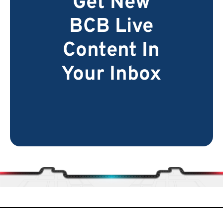
Get New
BCB Live
Content In
Your Inbox