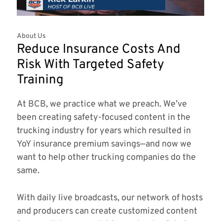
About Us
Reduce Insurance Costs And
Risk With Targeted Safety
Training
At BCB, we practice what we preach. We’ve
been creating safety-focused content in the
trucking industry for years which resulted in
YoY insurance premium savings—and now we
want to help other trucking companies do the
same.
With daily live broadcasts, our network of hosts
and producers can create customized content