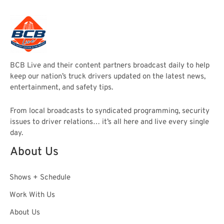
BCB Live and their content partners broadcast daily to help
keep our nation’s truck drivers updated on the latest news,
entertainment, and safety tips.
From local broadcasts to syndicated programming, security
issues to driver relations… it’s all here and live every single
day.
About Us
Shows + Schedule
Work With Us
About Us