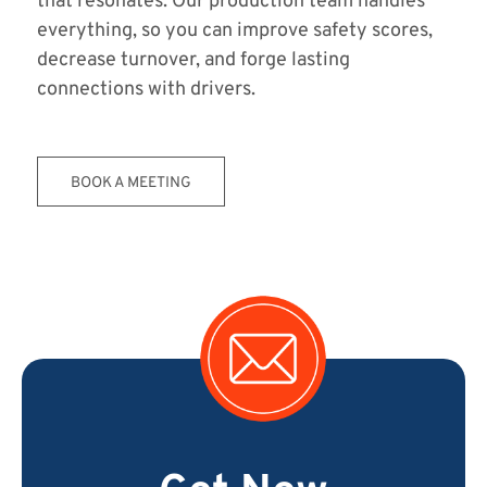
that resonates. Our production team handles
everything, so you can improve safety scores,
decrease turnover, and forge lasting
connections with drivers.
BOOK A MEETING