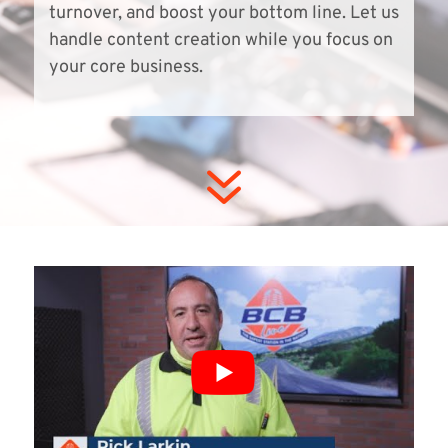
turnover, and boost your bottom line. Let us
handle content creation while you focus on
your core business.
7