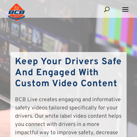
Keep Your Drivers Safe
And Engaged With
Custom Video Content
BCB Live creates engaging and informative
safety videos tailored specifically for your
drivers. Our white label video content helps
you connect with drivers in a more
impactful way to improve safety, decrease