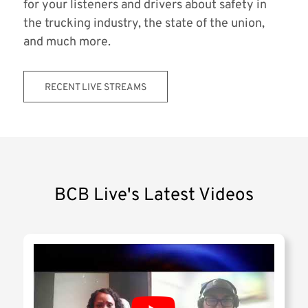
for your listeners and drivers about safety in
the trucking industry, the state of the union,
and much more.
RECENT LIVE STREAMS
BCB Live's Latest Videos