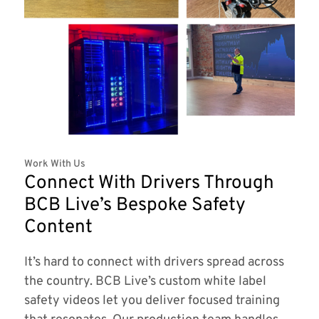
Work With Us
Connect With Drivers Through
BCB Live’s Bespoke Safety
Content
It’s hard to connect with drivers spread across
the country. BCB Live’s custom white label
safety videos let you deliver focused training