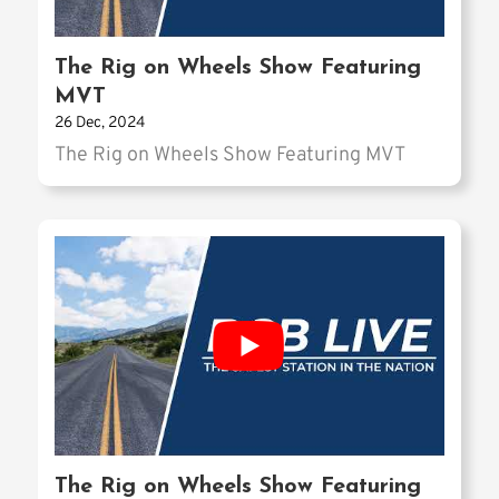
The Rig on Wheels Show Featuring
MVT
26 Dec, 2024
The Rig on Wheels Show Featuring MVT
The Rig on Wheels Show Featuring