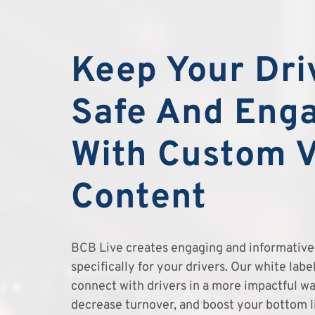
Keep Your Dri
Safe And Eng
With Custom 
Content
BCB Live creates engaging and informative 
specifically for your drivers. Our white lab
connect with drivers in a more impactful wa
decrease turnover, and boost your bottom l