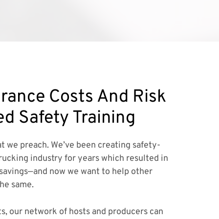
rance Costs And Risk
ed Safety Training
t we preach. We’ve been creating safety-
rucking industry for years which resulted in
savings—and now we want to help other
the same.
ts, our network of hosts and producers can