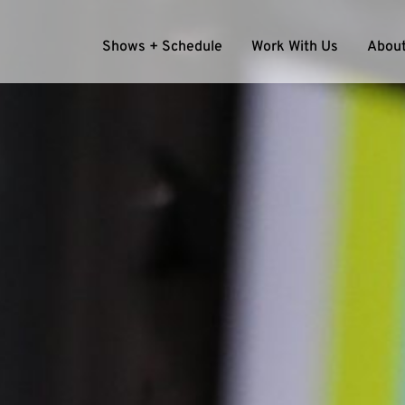
Shows + Schedule
Work With Us
About