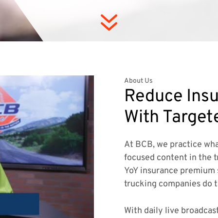
7
About Us
Reduce Insu
With Target
At BCB, we practice wha
focused content in the t
YoY insurance premium 
trucking companies do 
With daily live broadcas