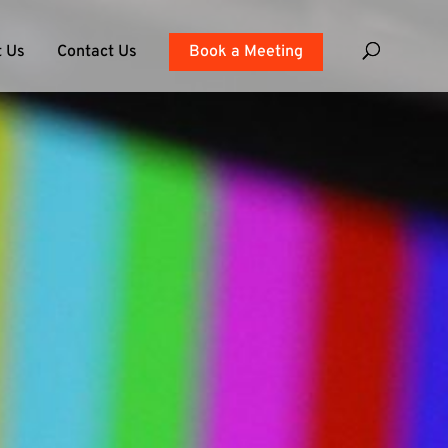
 Us
Contact Us
Book a Meeting