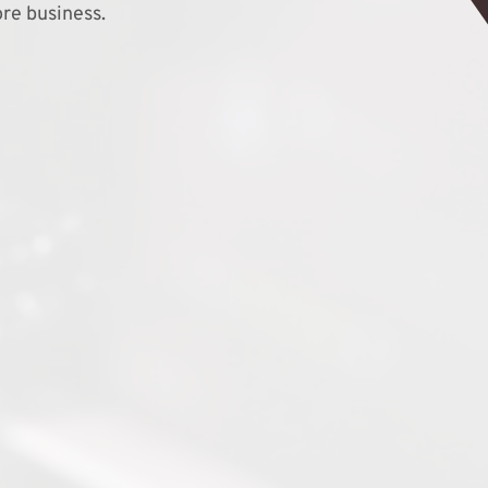
re business.