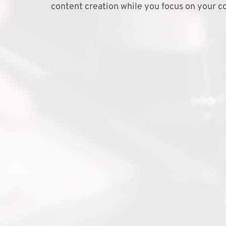
content creation while you focus on your co