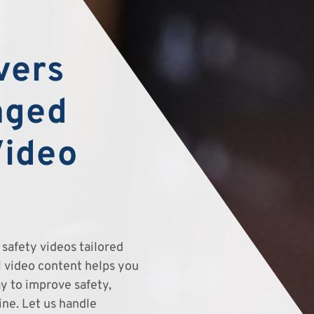
vers
aged
Video
safety videos tailored
el video content helps you
y to improve safety,
ine. Let us handle