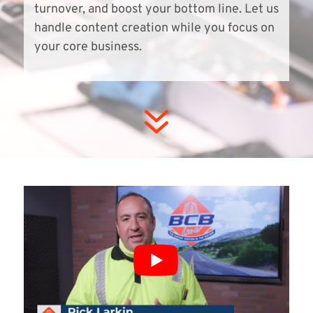
turnover, and boost your bottom line. Let us
handle content creation while you focus on
your core business.
7