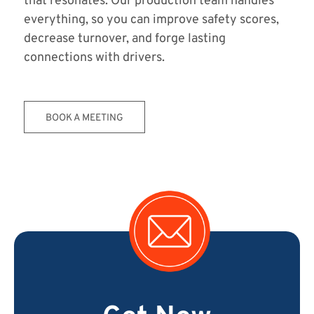
that resonates. Our production team handles
everything, so you can improve safety scores,
decrease turnover, and forge lasting
connections with drivers.
BOOK A MEETING