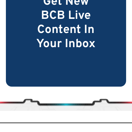
Get New
BCB Live
Content In
Your Inbox