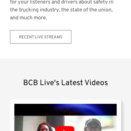
for your listeners and drivers about safety in
the trucking industry, the state of the union,
and much more.
RECENT LIVE STREAMS
BCB Live's Latest Videos