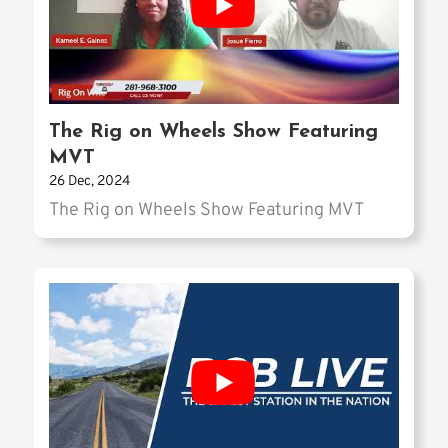
The Rig on Wheels Show Featuring
MVT
26 Dec, 2024
The Rig on Wheels Show Featuring MVT