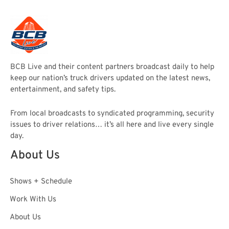
BCB Live and their content partners broadcast daily to help
keep our nation’s truck drivers updated on the latest news,
entertainment, and safety tips.
From local broadcasts to syndicated programming, security
issues to driver relations… it’s all here and live every single
day.
About Us
Shows + Schedule
Work With Us
About Us