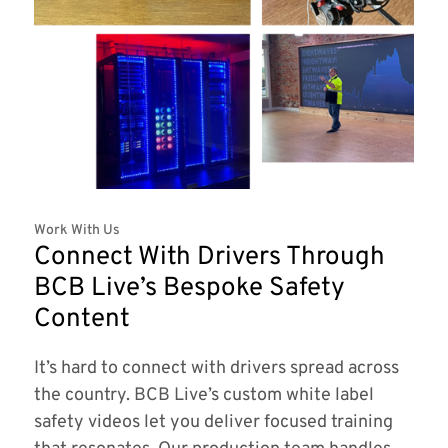
Work With Us
Connect With Drivers Through
BCB Live’s Bespoke Safety
Content
It’s hard to connect with drivers spread across
the country. BCB Live’s custom white label
safety videos let you deliver focused training