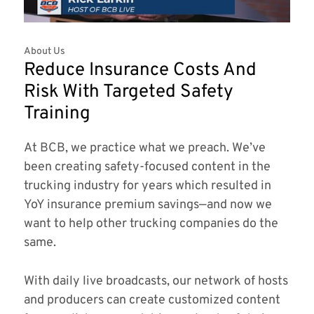
About Us
Reduce Insurance Costs And
Risk With Targeted Safety
Training
At BCB, we practice what we preach. We’ve
been creating safety-focused content in the
trucking industry for years which resulted in
YoY insurance premium savings—and now we
want to help other trucking companies do the
same.
With daily live broadcasts, our network of hosts
and producers can create customized content