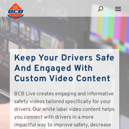
Keep Your Drivers Safe
And Engaged With
Custom Video Content
BCB Live creates engaging and informative
safety videos tailored specifically for your
drivers. Our white label video content helps
you connect with drivers in a more
impactful way to improve safety, decrease