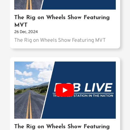
The Rig on Wheels Show Featuring
MVT
26 Dec, 2024
The Rig on Wheels Show Featuring MVT
The Rig on Wheels Show Featuring