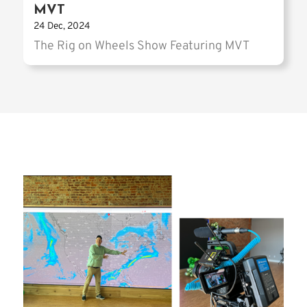
MVT
24 Dec, 2024
The Rig on Wheels Show Featuring MVT