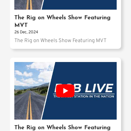
The Rig on Wheels Show Featuring
MVT
26 Dec, 2024
The Rig on Wheels Show Featuring MVT
The Rig on Wheels Show Featuring