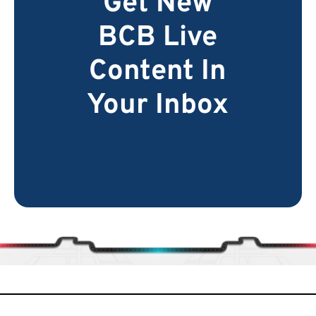
Get New
BCB Live
Content In
Your Inbox