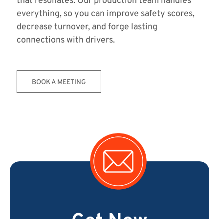
that resonates. Our production team handles
everything, so you can improve safety scores,
decrease turnover, and forge lasting
connections with drivers.
BOOK A MEETING