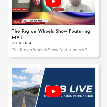
The Rig on Wheels Show Featuring
MVT
26 Dec, 2024
The Rig on Wheels Show Featuring MVT