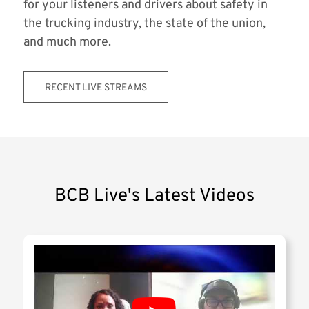
for your listeners and drivers about safety in
the trucking industry, the state of the union,
and much more.
RECENT LIVE STREAMS
BCB Live's Latest Videos