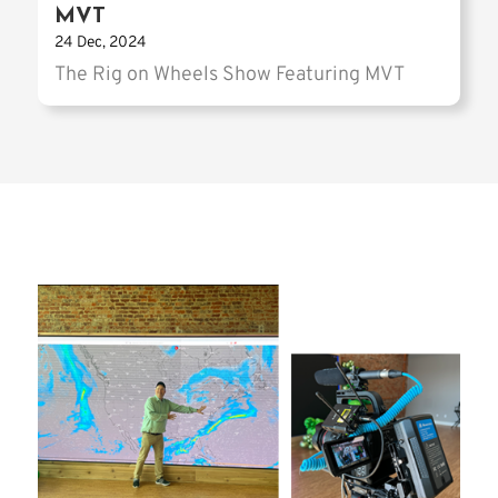
MVT
24 Dec, 2024
The Rig on Wheels Show Featuring MVT