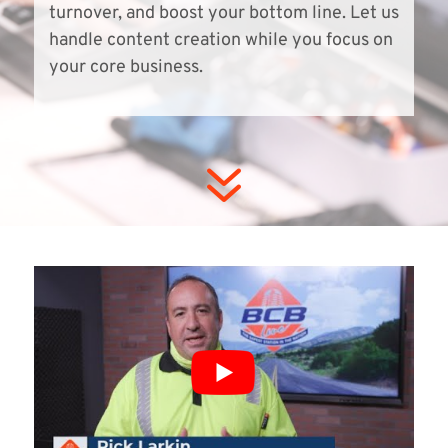
turnover, and boost your bottom line. Let us
handle content creation while you focus on
your core business.
7