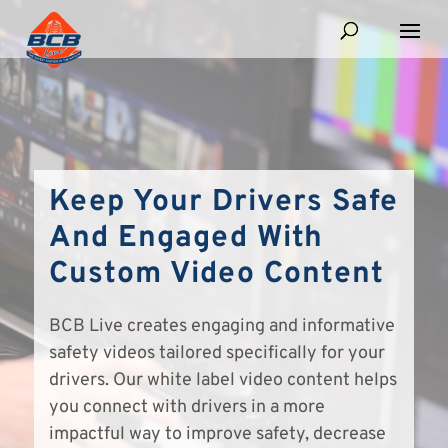
Keep Your Drivers Safe
And Engaged With
Custom Video Content
BCB Live creates engaging and informative
safety videos tailored specifically for your
drivers. Our white label video content helps
you connect with drivers in a more
impactful way to improve safety, decrease