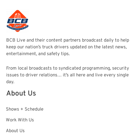
BCB Live and their content partners broadcast daily to help
keep our nation’s truck drivers updated on the latest news,
entertainment, and safety tips.
From local broadcasts to syndicated programming, security
issues to driver relations… it’s all here and live every single
day.
About Us
Shows + Schedule
Work With Us
About Us