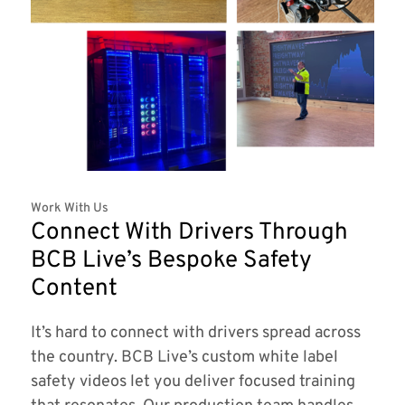
Work With Us
Connect With Drivers Through
BCB Live’s Bespoke Safety
Content
It’s hard to connect with drivers spread across
the country. BCB Live’s custom white label
safety videos let you deliver focused training