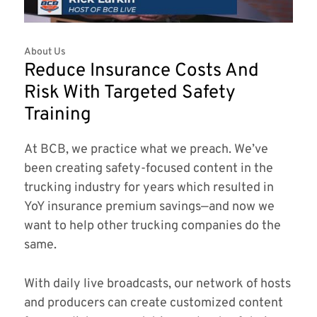
About Us
Reduce Insurance Costs And
Risk With Targeted Safety
Training
At BCB, we practice what we preach. We’ve
been creating safety-focused content in the
trucking industry for years which resulted in
YoY insurance premium savings—and now we
want to help other trucking companies do the
same.
With daily live broadcasts, our network of hosts
and producers can create customized content