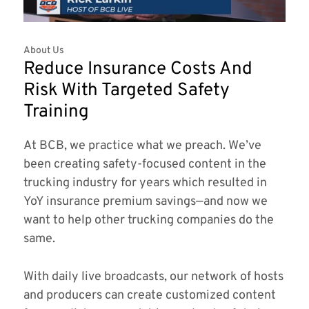
About Us
Reduce Insurance Costs And
Risk With Targeted Safety
Training
At BCB, we practice what we preach. We’ve
been creating safety-focused content in the
trucking industry for years which resulted in
YoY insurance premium savings—and now we
want to help other trucking companies do the
same.
With daily live broadcasts, our network of hosts
and producers can create customized content