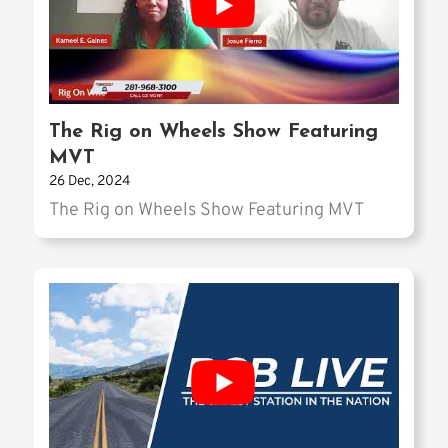
The Rig on Wheels Show Featuring
MVT
26 Dec, 2024
The Rig on Wheels Show Featuring MVT