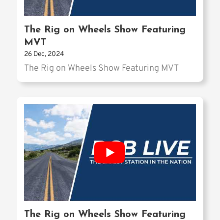
The Rig on Wheels Show Featuring
MVT
26 Dec, 2024
The Rig on Wheels Show Featuring MVT
The Rig on Wheels Show Featuring