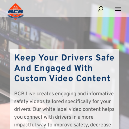
Keep Your Drivers Safe
And Engaged With
Custom Video Content
BCB Live creates engaging and informative
safety videos tailored specifically for your
drivers. Our white label video content helps
you connect with drivers in a more
impactful way to improve safety, decrease