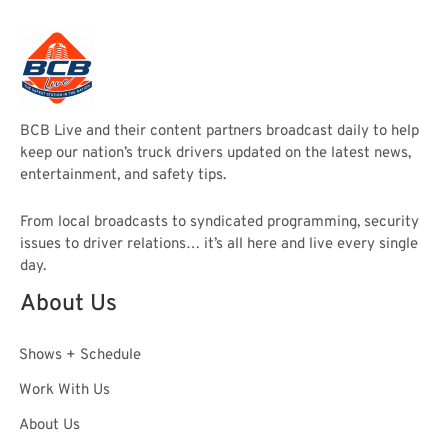
BCB Live and their content partners broadcast daily to help
keep our nation’s truck drivers updated on the latest news,
entertainment, and safety tips.
From local broadcasts to syndicated programming, security
issues to driver relations… it’s all here and live every single
day.
About Us
Shows + Schedule
Work With Us
About Us