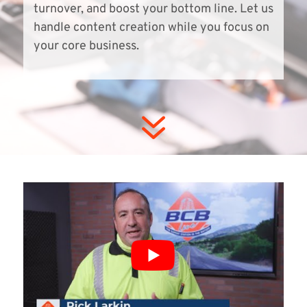
turnover, and boost your bottom line. Let us
handle content creation while you focus on
your core business.
7