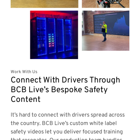
Work With Us
Connect With Drivers Through
BCB Live’s Bespoke Safety
Content
It’s hard to connect with drivers spread across
the country. BCB Live’s custom white label
safety videos let you deliver focused training