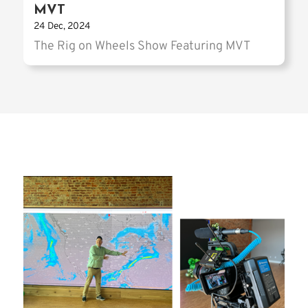
MVT
24 Dec, 2024
The Rig on Wheels Show Featuring MVT