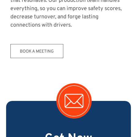
that resonates. Our production team handles
everything, so you can improve safety scores,
decrease turnover, and forge lasting
connections with drivers.
BOOK A MEETING