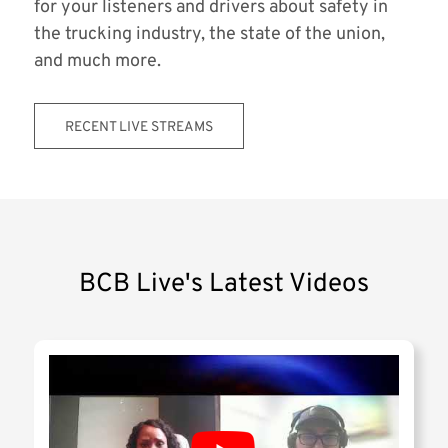
for your listeners and drivers about safety in
the trucking industry, the state of the union,
and much more.
RECENT LIVE STREAMS
BCB Live's Latest Videos