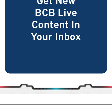
Get New
BCB Live
Content In
Your Inbox