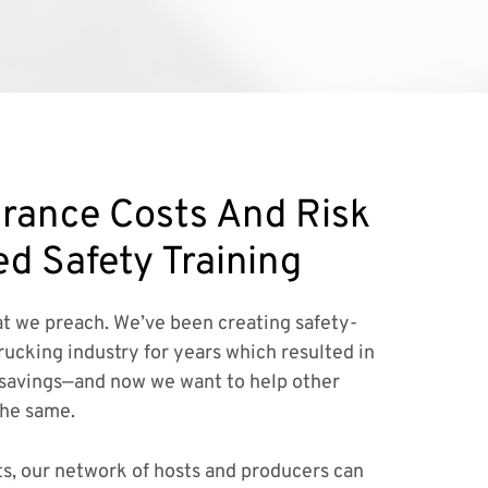
rance Costs And Risk
ed Safety Training
t we preach. We’ve been creating safety-
rucking industry for years which resulted in
savings—and now we want to help other
the same.
ts, our network of hosts and producers can