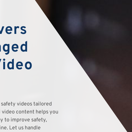
vers
aged
Video
safety videos tailored
el video content helps you
y to improve safety,
ine. Let us handle