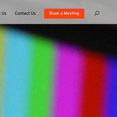
 Us
Contact Us
Book a Meeting