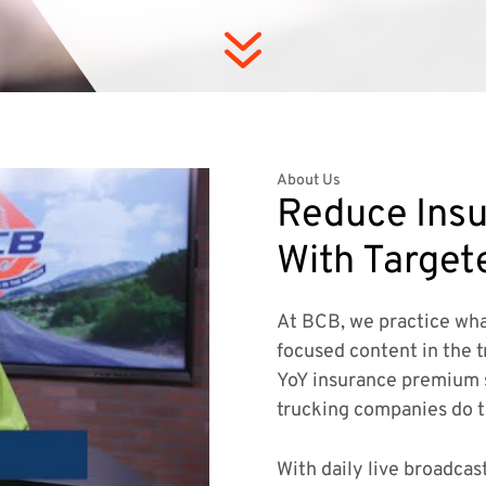
7
About Us
Reduce Insu
With Target
At BCB, we practice wha
focused content in the t
YoY insurance premium 
trucking companies do 
With daily live broadcas