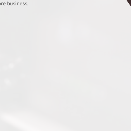
re business.