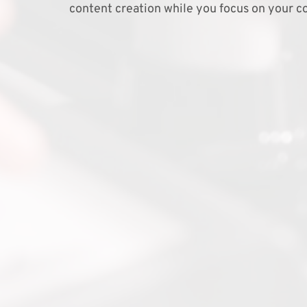
content creation while you focus on your co