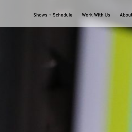
Shows + Schedule
Work With Us
About