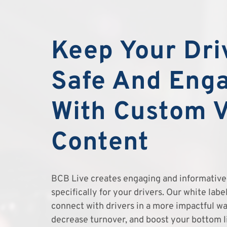
Keep Your Dri
Safe And Eng
With Custom 
Content
BCB Live creates engaging and informative 
specifically for your drivers. Our white lab
connect with drivers in a more impactful wa
decrease turnover, and boost your bottom l