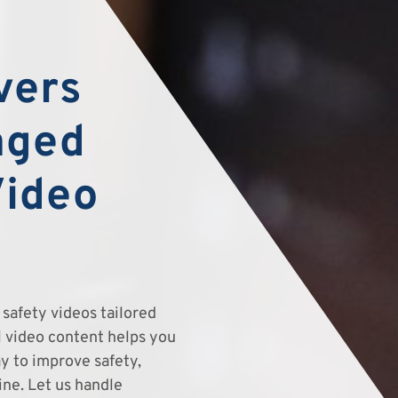
vers
aged
Video
safety videos tailored
el video content helps you
y to improve safety,
ine. Let us handle