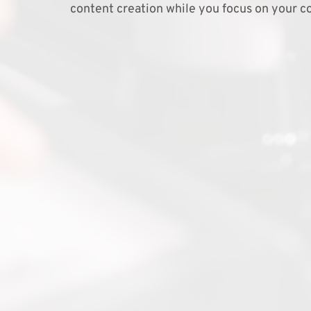
content creation while you focus on your co