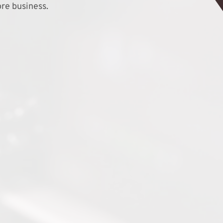
re business.