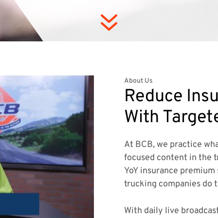
7
About Us
Reduce Insu
With Target
At BCB, we practice wha
focused content in the t
YoY insurance premium 
trucking companies do 
With daily live broadcas