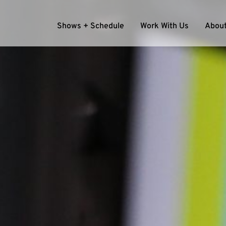
Shows + Schedule
Work With Us
About