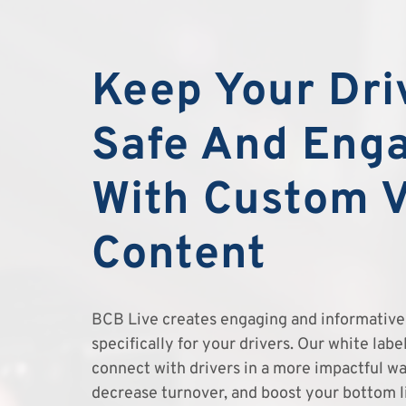
Keep Your Dri
Safe And Eng
With Custom 
Content
BCB Live creates engaging and informative 
specifically for your drivers. Our white lab
connect with drivers in a more impactful wa
decrease turnover, and boost your bottom l