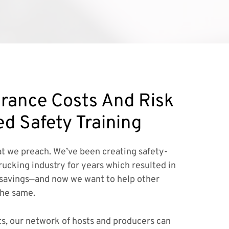
rance Costs And Risk
ed Safety Training
t we preach. We’ve been creating safety-
rucking industry for years which resulted in
savings—and now we want to help other
the same.
ts, our network of hosts and producers can