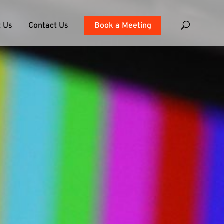
 Us
Contact Us
Book a Meeting