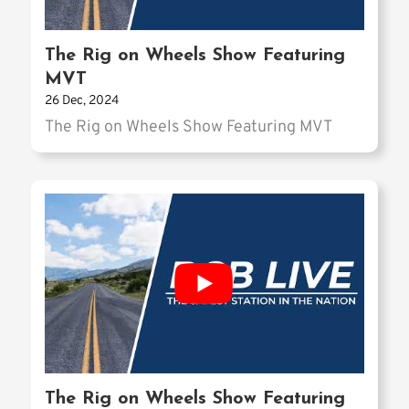
The Rig on Wheels Show Featuring
MVT
26 Dec, 2024
The Rig on Wheels Show Featuring MVT
The Rig on Wheels Show Featuring