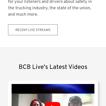
for your listeners and drivers about safety in
the trucking industry, the state of the union,
and much more.
RECENT LIVE STREAMS
BCB Live's Latest Videos