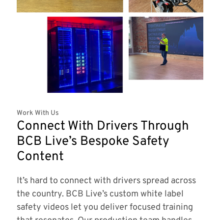
Work With Us
Connect With Drivers Through
BCB Live’s Bespoke Safety
Content
It’s hard to connect with drivers spread across
the country. BCB Live’s custom white label
safety videos let you deliver focused training