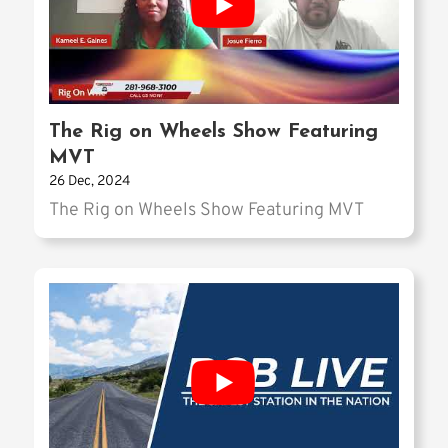
The Rig on Wheels Show Featuring
MVT
26 Dec, 2024
The Rig on Wheels Show Featuring MVT