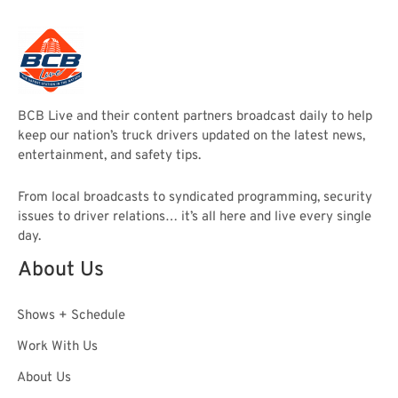
BCB Live and their content partners broadcast daily to help
keep our nation’s truck drivers updated on the latest news,
entertainment, and safety tips.
From local broadcasts to syndicated programming, security
issues to driver relations… it’s all here and live every single
day.
About Us
Shows + Schedule
Work With Us
About Us