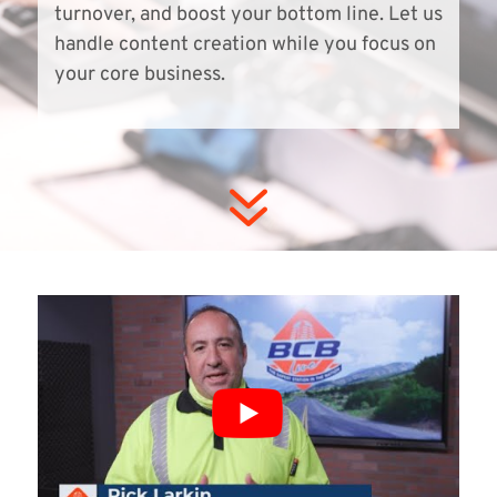
turnover, and boost your bottom line. Let us
handle content creation while you focus on
your core business.
7