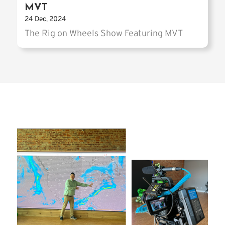
MVT
24 Dec, 2024
The Rig on Wheels Show Featuring MVT