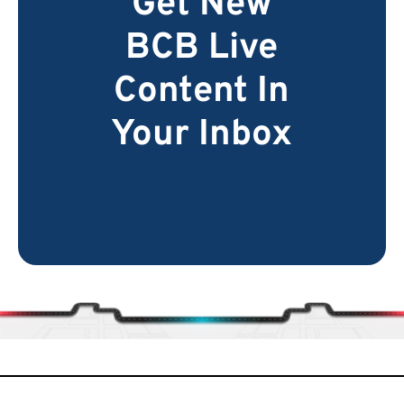
Get New
BCB Live
Content In
Your Inbox