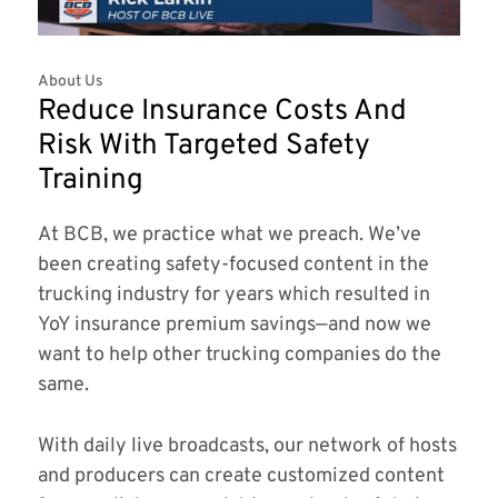
About Us
Reduce Insurance Costs And
Risk With Targeted Safety
Training
At BCB, we practice what we preach. We’ve
been creating safety-focused content in the
trucking industry for years which resulted in
YoY insurance premium savings—and now we
want to help other trucking companies do the
same.
With daily live broadcasts, our network of hosts
and producers can create customized content