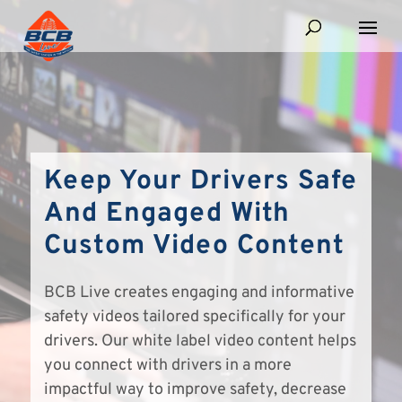
Keep Your Drivers Safe
And Engaged With
Custom Video Content
BCB Live creates engaging and informative
safety videos tailored specifically for your
drivers. Our white label video content helps
you connect with drivers in a more
impactful way to improve safety, decrease