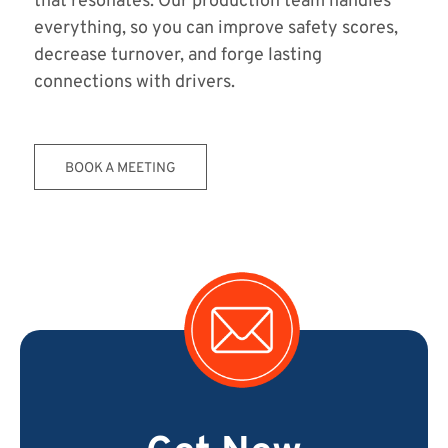
that resonates. Our production team handles
everything, so you can improve safety scores,
decrease turnover, and forge lasting
connections with drivers.
BOOK A MEETING