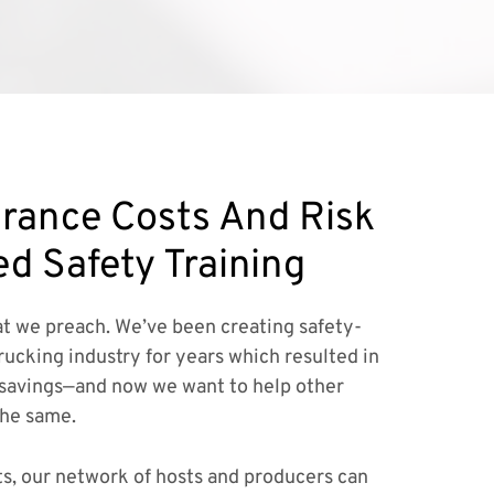
rance Costs And Risk
ed Safety Training
t we preach. We’ve been creating safety-
rucking industry for years which resulted in
savings—and now we want to help other
the same.
ts, our network of hosts and producers can