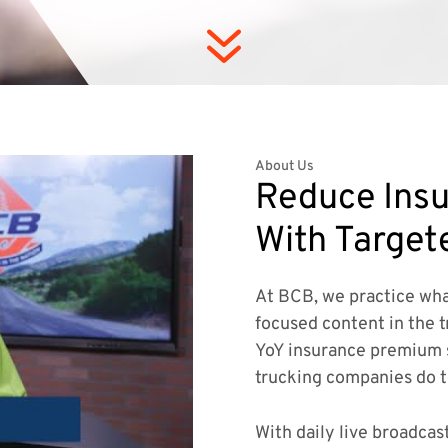
7
About Us
Reduce Insu
With Target
At BCB, we practice wha
focused content in the t
YoY insurance premium 
trucking companies do 
With daily live broadcas