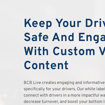
Keep Your Dri
Safe And Eng
With Custom 
Content
BCB Live creates engaging and informative 
specifically for your drivers. Our white lab
connect with drivers in a more impactful wa
decrease turnover, and boost your bottom l