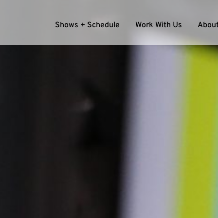
Shows + Schedule
Work With Us
About