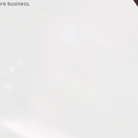
re business.