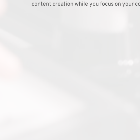
content creation while you focus on your co