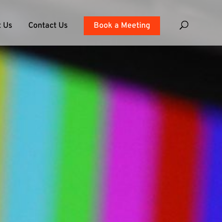
 Us
Contact Us
Book a Meeting