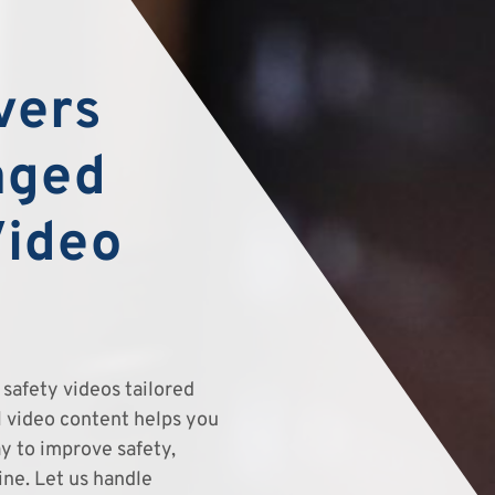
vers
aged
Video
safety videos tailored
el video content helps you
y to improve safety,
ine. Let us handle