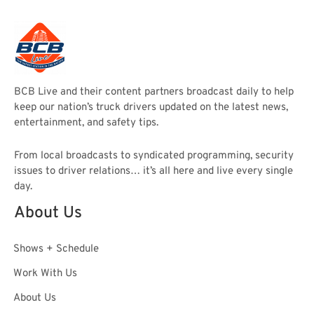
BCB Live and their content partners broadcast daily to help
keep our nation’s truck drivers updated on the latest news,
entertainment, and safety tips.
From local broadcasts to syndicated programming, security
issues to driver relations… it’s all here and live every single
day.
About Us
Shows + Schedule
Work With Us
About Us