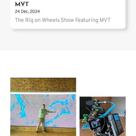
MVT
24 Dec, 2024
The Rig on Wheels Show Featuring MVT