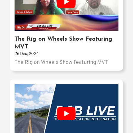
The Rig on Wheels Show Featuring
MVT
26 Dec, 2024
The Rig on Wheels Show Featuring MVT