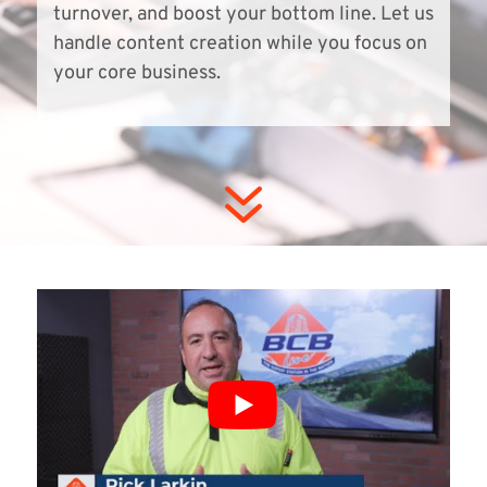
turnover, and boost your bottom line. Let us
handle content creation while you focus on
your core business.
7