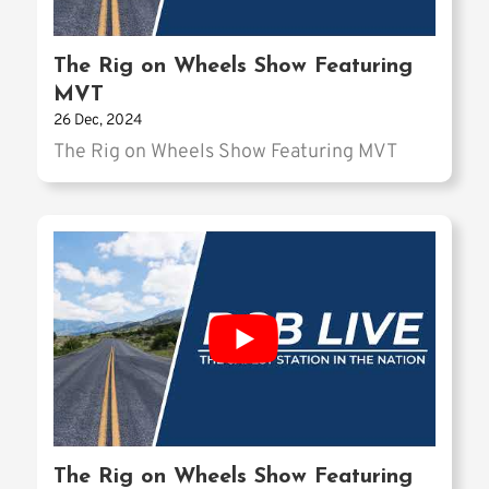
The Rig on Wheels Show Featuring
MVT
26 Dec, 2024
The Rig on Wheels Show Featuring MVT
The Rig on Wheels Show Featuring