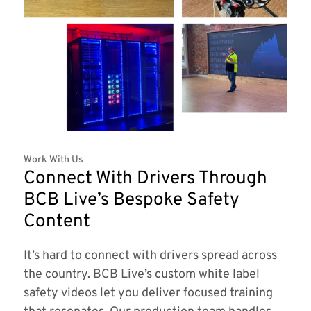
Work With Us
Connect With Drivers Through
BCB Live’s Bespoke Safety
Content
It’s hard to connect with drivers spread across
the country. BCB Live’s custom white label
safety videos let you deliver focused training