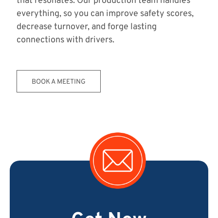
that resonates. Our production team handles
everything, so you can improve safety scores,
decrease turnover, and forge lasting
connections with drivers.
BOOK A MEETING