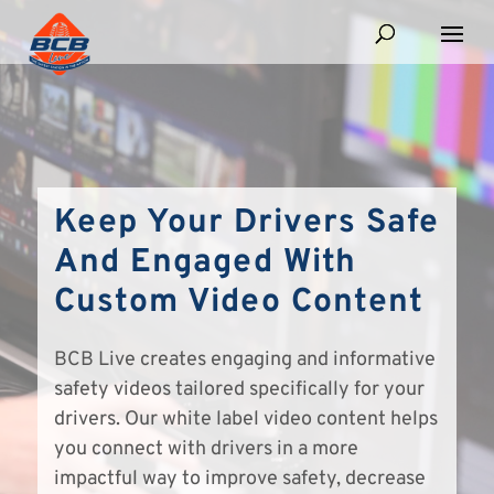
Keep Your Drivers Safe
And Engaged With
Custom Video Content
BCB Live creates engaging and informative
safety videos tailored specifically for your
drivers. Our white label video content helps
you connect with drivers in a more
impactful way to improve safety, decrease