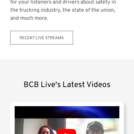
for your listeners and drivers about safety in
the trucking industry, the state of the union,
and much more.
RECENT LIVE STREAMS
BCB Live's Latest Videos