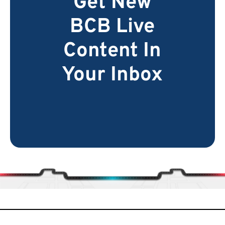
Get New
BCB Live
Content In
Your Inbox