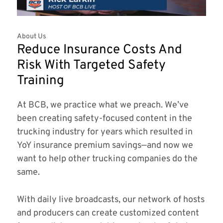
About Us
Reduce Insurance Costs And
Risk With Targeted Safety
Training
At BCB, we practice what we preach. We’ve
been creating safety-focused content in the
trucking industry for years which resulted in
YoY insurance premium savings—and now we
want to help other trucking companies do the
same.
With daily live broadcasts, our network of hosts
and producers can create customized content