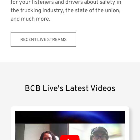
for your listeners and drivers about safety in
the trucking industry, the state of the union,
and much more.
RECENT LIVE STREAMS
BCB Live's Latest Videos