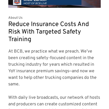
About Us
Reduce Insurance Costs And
Risk With Targeted Safety
Training
At BCB, we practice what we preach. We’ve
been creating safety-focused content in the
trucking industry for years which resulted in
YoY insurance premium savings—and now we
want to help other trucking companies do the
same.
With daily live broadcasts, our network of hosts
and producers can create customized content