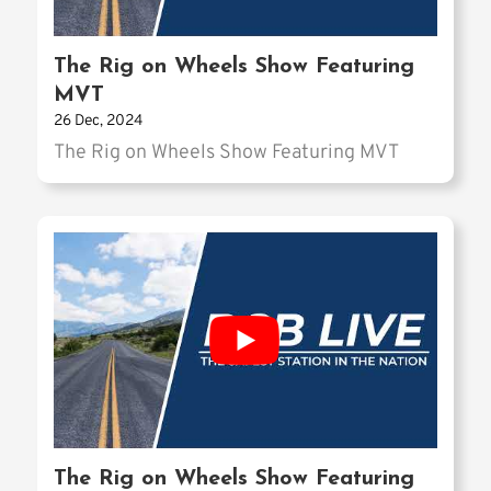
The Rig on Wheels Show Featuring
MVT
26 Dec, 2024
The Rig on Wheels Show Featuring MVT
The Rig on Wheels Show Featuring