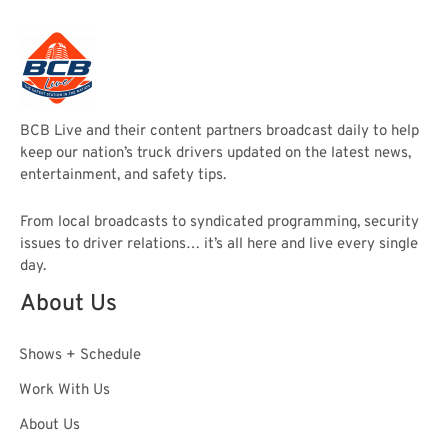
BCB Live and their content partners broadcast daily to help
keep our nation’s truck drivers updated on the latest news,
entertainment, and safety tips.
From local broadcasts to syndicated programming, security
issues to driver relations… it’s all here and live every single
day.
About Us
Shows + Schedule
Work With Us
About Us