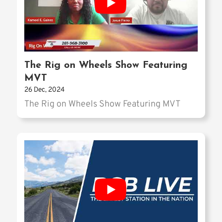
The Rig on Wheels Show Featuring
MVT
26 Dec, 2024
The Rig on Wheels Show Featuring MVT