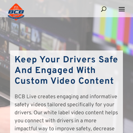
Keep Your Drivers Safe
And Engaged With
Custom Video Content
BCB Live creates engaging and informative
safety videos tailored specifically for your
drivers. Our white label video content helps
you connect with drivers in a more
impactful way to improve safety, decrease