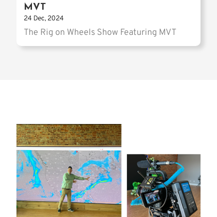
MVT
24 Dec, 2024
The Rig on Wheels Show Featuring MVT