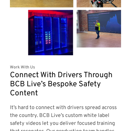
Work With Us
Connect With Drivers Through
BCB Live’s Bespoke Safety
Content
It’s hard to connect with drivers spread across
the country. BCB Live’s custom white label
safety videos let you deliver focused training