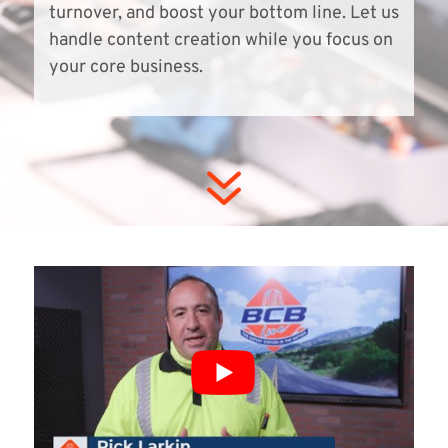
turnover, and boost your bottom line. Let us
handle content creation while you focus on
your core business.
7