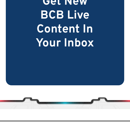
Get New
BCB Live
Content In
Your Inbox