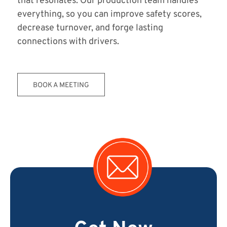
that resonates. Our production team handles
everything, so you can improve safety scores,
decrease turnover, and forge lasting
connections with drivers.
BOOK A MEETING