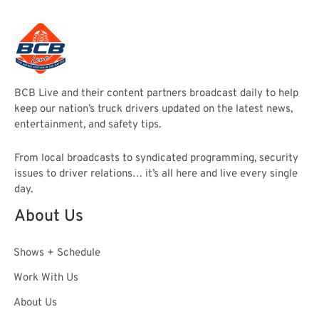
BCB Live and their content partners broadcast daily to help
keep our nation’s truck drivers updated on the latest news,
entertainment, and safety tips.
From local broadcasts to syndicated programming, security
issues to driver relations… it’s all here and live every single
day.
About Us
Shows + Schedule
Work With Us
About Us