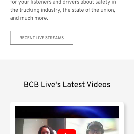
for your listeners and drivers about safety in
the trucking industry, the state of the union,
and much more.
RECENT LIVE STREAMS
BCB Live's Latest Videos