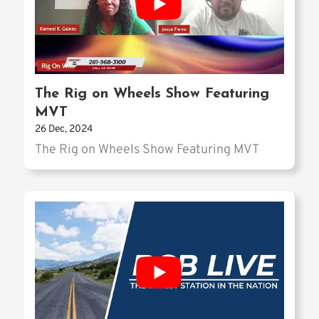
The Rig on Wheels Show Featuring
MVT
26 Dec, 2024
The Rig on Wheels Show Featuring MVT