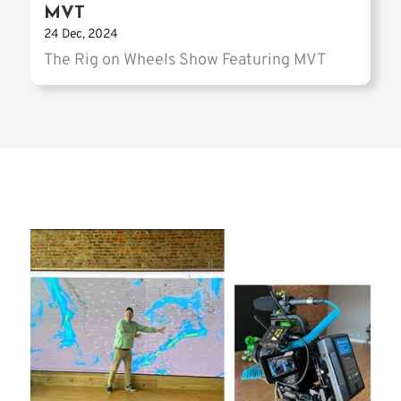
MVT
24 Dec, 2024
The Rig on Wheels Show Featuring MVT