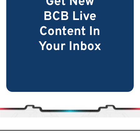
Get New
BCB Live
Content In
Your Inbox