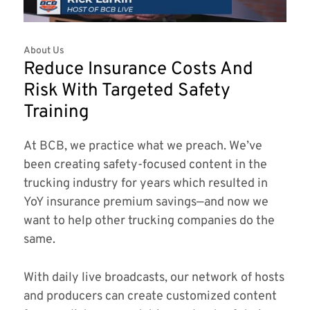
About Us
Reduce Insurance Costs And
Risk With Targeted Safety
Training
At BCB, we practice what we preach. We’ve
been creating safety-focused content in the
trucking industry for years which resulted in
YoY insurance premium savings—and now we
want to help other trucking companies do the
same.
With daily live broadcasts, our network of hosts
and producers can create customized content