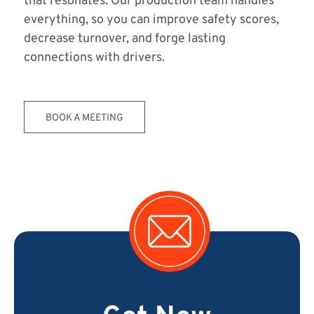
that resonates. Our production team handles
everything, so you can improve safety scores,
decrease turnover, and forge lasting
connections with drivers.
BOOK A MEETING