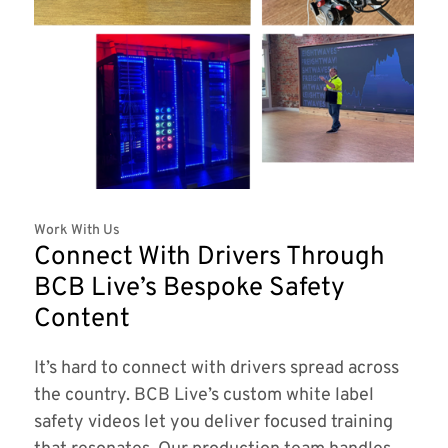
Work With Us
Connect With Drivers Through
BCB Live’s Bespoke Safety
Content
It’s hard to connect with drivers spread across
the country. BCB Live’s custom white label
safety videos let you deliver focused training