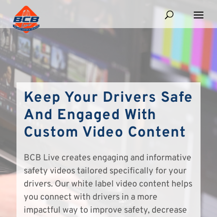
Keep Your Drivers Safe
And Engaged With
Custom Video Content
BCB Live creates engaging and informative
safety videos tailored specifically for your
drivers. Our white label video content helps
you connect with drivers in a more
impactful way to improve safety, decrease