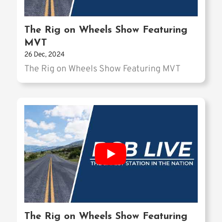
The Rig on Wheels Show Featuring
MVT
26 Dec, 2024
The Rig on Wheels Show Featuring MVT
The Rig on Wheels Show Featuring