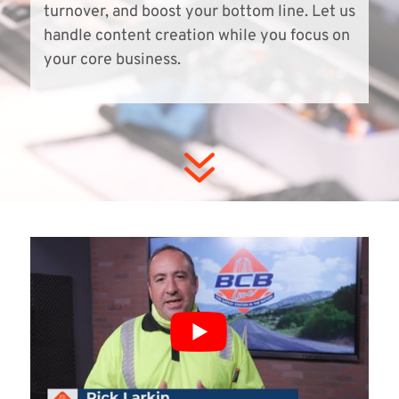
turnover, and boost your bottom line. Let us
handle content creation while you focus on
your core business.
7